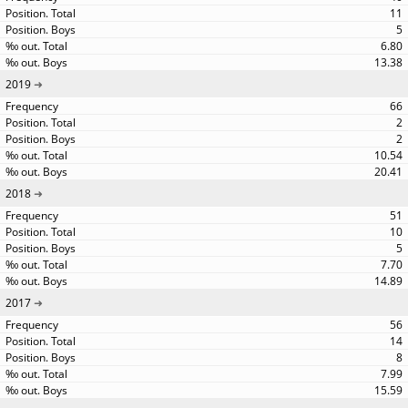
11
5
6.80
13.38
2019
66
2
2
10.54
20.41
2018
51
10
5
7.70
14.89
2017
56
14
8
7.99
15.59