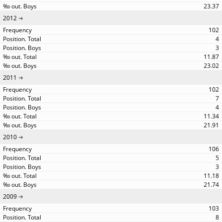
23.37
2012
102
4
3
11.87
23.02
2011
102
7
4
11.34
21.91
2010
106
5
3
11.18
21.74
2009
103
8