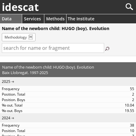
idescat
Data
Services
Methods
The Institute
Name of the newborn child: HUGO (boy). Evolution
Methodology
Name of the newborn child: HUGO (boy). Evolution
Baix Llobregat. 1997-2025
2025
55
2
2
10.04
19.55
2024
38
10