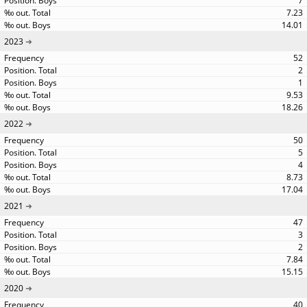
7
7.23
14.01
2023
52
2
1
9.53
18.26
2022
50
5
4
8.73
17.04
2021
47
3
2
7.84
15.15
2020
40