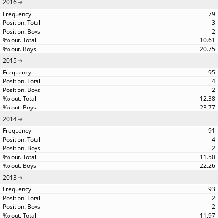
2016
79
3
2
10.61
20.75
2015
95
4
2
12.38
23.77
2014
91
4
2
11.50
22.26
2013
93
2
2
11.97