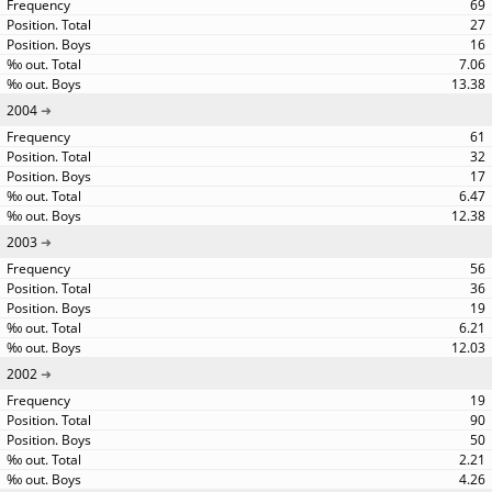
69
27
16
7.06
13.38
2004
61
32
17
6.47
12.38
2003
56
36
19
6.21
12.03
2002
19
90
50
2.21
4.26