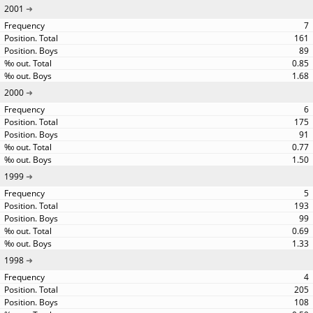
2001
7
161
89
0.85
1.68
2000
6
175
91
0.77
1.50
1999
5
193
99
0.69
1.33
1998
4
205
108