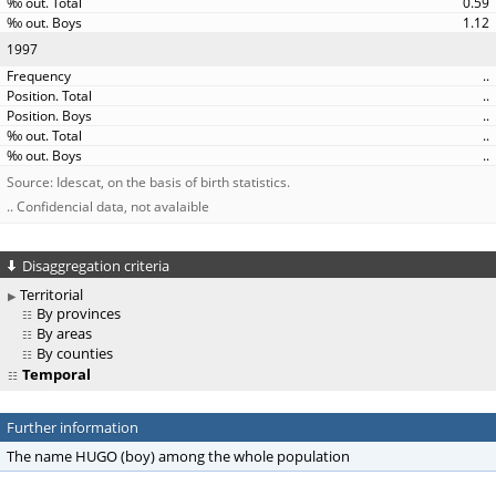
0.59
1.12
1997
..
..
..
..
..
Source: Idescat, on the basis of birth statistics.
.. Confidencial data, not avalaible
Disaggregation criteria
Territorial
By provinces
By areas
By counties
Temporal
Further information
The name HUGO (boy) among the whole population