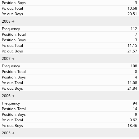
3
10.68
20.51
2008
112
7
3
11.15
21.57
2007
108
8
4
11.08
21.84
2006
94
14
9
9.62
18.46
2005