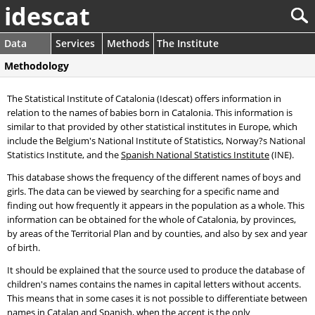
idescat
Data
Services
Methods
The Institute
Methodology
The Statistical Institute of Catalonia (Idescat) offers information in
relation to the names of babies born in Catalonia. This information is
similar to that provided by other statistical institutes in Europe, which
include the Belgium's National Institute of Statistics, Norway?s National
Statistics Institute, and the
Spanish National Statistics Institute
(INE).
This database shows the frequency of the different names of boys and
girls. The data can be viewed by searching for a specific name and
finding out how frequently it appears in the population as a whole. This
information can be obtained for the whole of Catalonia, by provinces,
by areas of the Territorial Plan and by counties, and also by sex and year
of birth.
It should be explained that the source used to produce the database of
children's names contains the names in capital letters without accents.
This means that in some cases it is not possible to differentiate between
names in Catalan and Spanish, when the accent is the only