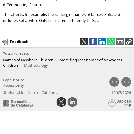
differentiating feature.
This affects, for example, the ranking of names of babies. Sofia also
includes Sofía, while Gal·la is treated differently to Gala.
Feedback
You are here:
Names of Newborn Children
Most frequent names of Newborns
Children
Methodology
Legal notice
ca
es
Accessibility
Statistical Institute of Catalonia
16/07/2026
Back to
top