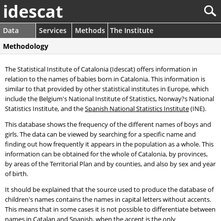
idescat
Data
Services
Methods
The Institute
Methodology
The Statistical Institute of Catalonia (Idescat) offers information in
relation to the names of babies born in Catalonia. This information is
similar to that provided by other statistical institutes in Europe, which
include the Belgium's National Institute of Statistics, Norway?s National
Statistics Institute, and the
Spanish National Statistics Institute
(INE).
This database shows the frequency of the different names of boys and
girls. The data can be viewed by searching for a specific name and
finding out how frequently it appears in the population as a whole. This
information can be obtained for the whole of Catalonia, by provinces,
by areas of the Territorial Plan and by counties, and also by sex and year
of birth.
It should be explained that the source used to produce the database of
children's names contains the names in capital letters without accents.
This means that in some cases it is not possible to differentiate between
names in Catalan and Spanish, when the accent is the only