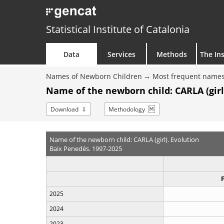
Statistical Institute of Catalonia
Data
Services
Methods
The Ins
Names of Newborn Children
Most frequent names
Name of the newborn child: CARLA (girl
Download
Methodology
Name of the newborn child: CARLA (girl). Evolution
Baix Penedès. 1997-2025
2025
2024
2023