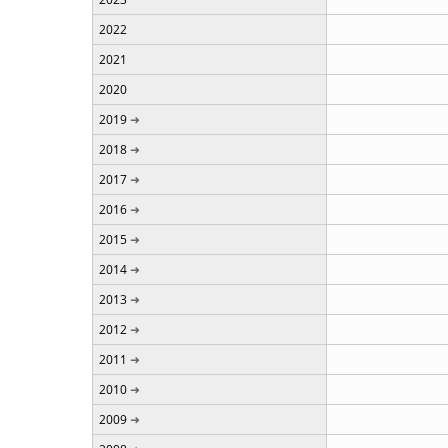
2022
2021
2020
2019
2018
2017
2016
2015
2014
2013
2012
2011
2010
2009