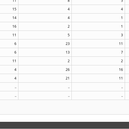
11
8
5
15
4
4
14
4
1
16
2
1
11
5
3
6
23
11
6
13
7
11
2
2
4
26
16
4
21
11
..
..
..
..
..
..