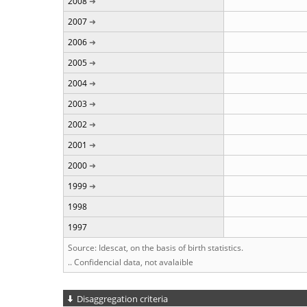
2008
2007
2006
2005
2004
2003
2002
2001
2000
1999
1998
1997
Source: Idescat, on the basis of birth statistics.
.. Confidencial data, not avalaible
Disaggregation criteria