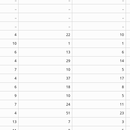
..
..
..
..
..
..
..
..
..
4
22
10
10
1
1
6
13
6
4
29
14
7
10
5
4
37
17
6
18
8
9
10
5
7
24
11
4
51
23
13
7
3