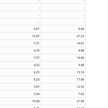
..
..
..
..
..
..
4.67
9.66
12.87
27.25
7.31
14.81
4.76
9.88
7.57
14.96
4.32
9.48
6.25
13.16
8.20
17.96
5.87
12.52
3.34
7.02
10.68
21.96