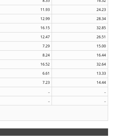
8.35
16.32
11.93
24.23
12.99
28.34
16.15
32.85
12.47
26.51
7.29
15.00
8.24
16.44
16.52
32.64
6.61
13.33
7.23
14.44
..
..
..
..