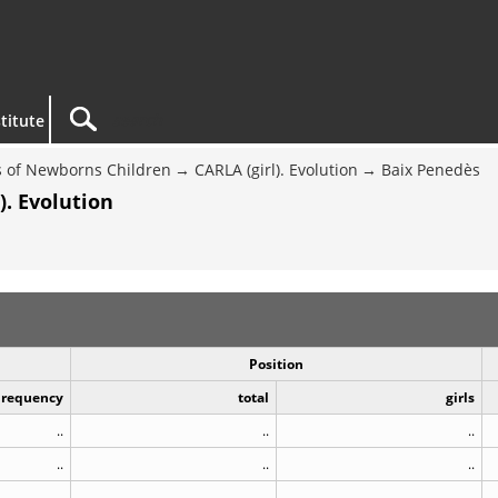
titute
 of Newborns Children
CARLA (girl). Evolution
Baix Penedès
). Evolution
Position
Frequency
total
girls
..
..
..
..
..
..
..
..
..