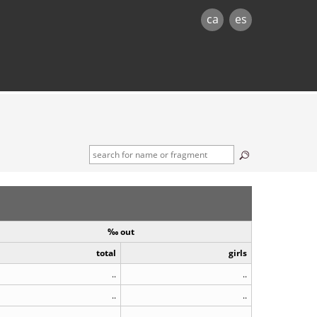
ca
es
‰ out
total
girls
..
..
..
..
..
..