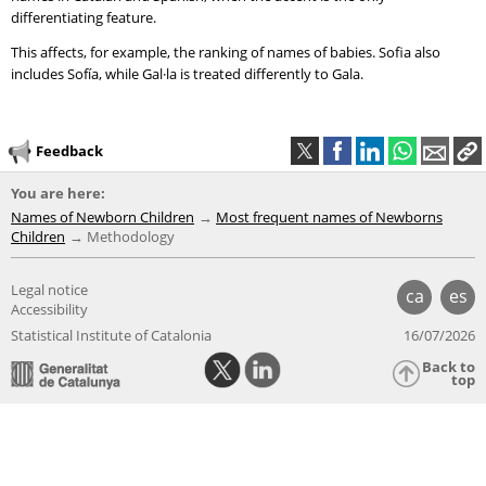
differentiating feature.
This affects, for example, the ranking of names of babies. Sofia also
includes Sofía, while Gal·la is treated differently to Gala.
Feedback
You are here:
Names of Newborn Children
Most frequent names of Newborns
Children
Methodology
Legal notice
ca
es
Accessibility
Statistical Institute of Catalonia
16/07/2026
Back to
top