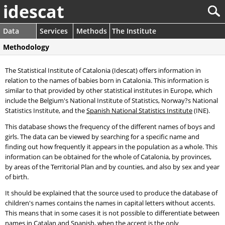
idescat
Data
Services
Methods
The Institute
Methodology
The Statistical Institute of Catalonia (Idescat) offers information in
relation to the names of babies born in Catalonia. This information is
similar to that provided by other statistical institutes in Europe, which
include the Belgium's National Institute of Statistics, Norway?s National
Statistics Institute, and the
Spanish National Statistics Institute
(INE).
This database shows the frequency of the different names of boys and
girls. The data can be viewed by searching for a specific name and
finding out how frequently it appears in the population as a whole. This
information can be obtained for the whole of Catalonia, by provinces,
by areas of the Territorial Plan and by counties, and also by sex and year
of birth.
It should be explained that the source used to produce the database of
children's names contains the names in capital letters without accents.
This means that in some cases it is not possible to differentiate between
names in Catalan and Spanish, when the accent is the only