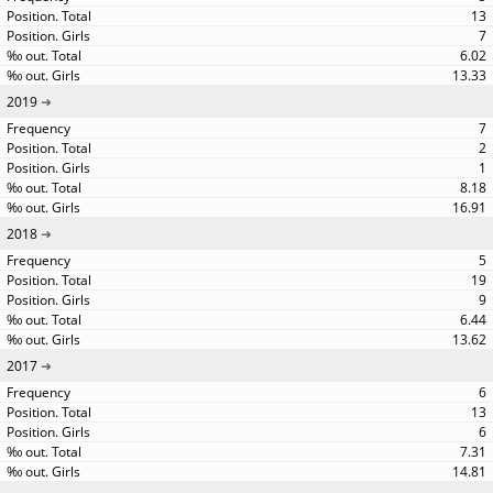
13
7
6.02
13.33
2019
7
2
1
8.18
16.91
2018
5
19
9
6.44
13.62
2017
6
13
6
7.31
14.81