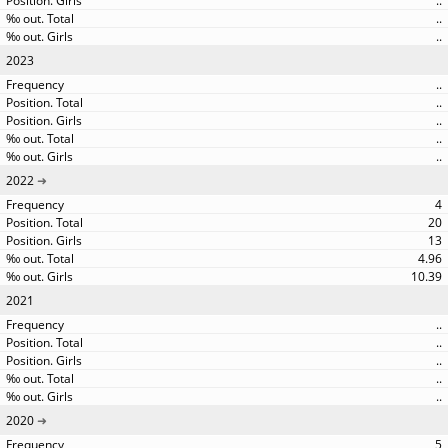
..
..
..
2023
..
..
..
..
..
2022
4
20
13
4.96
10.39
2021
..
..
..
..
..
2020
5