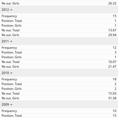
26.32
2012
15
1
1
13.67
29.94
2011
12
3
1
10.07
21.47
2010
18
2
2
15.03
31.58
2009
10
15