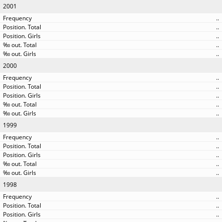
2001
..
..
..
..
..
2000
..
..
..
..
..
1999
..
..
..
..
..
1998
..
..
..