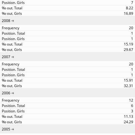
7
8.22
16.89
2008
20
1
1
15.19
29.67
2007
20
1
1
15.91
32.31
2006
12
6
3
11.13
24.29
2005