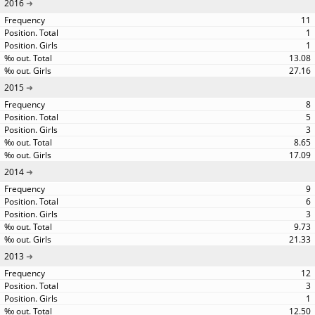
2016
11
1
1
13.08
27.16
2015
8
5
3
8.65
17.09
2014
9
6
3
9.73
21.33
2013
12
3
1
12.50