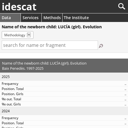
idescat
Data
Services
Methods
The Institute
Name of the newborn child: LUCÍA (girl). Evolution
Methodology
Name of the newborn child: LUCÍA (girl). Evolution
Baix Penedès. 1997-2025
2025
..
..
..
..
..
2024
..
..