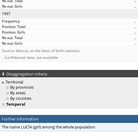
..
..
1997
..
..
..
..
..
Source: Idescat, on the basis of birth statistics.
.. Confidencial data, not avalaible
Disaggregation criteria
Territorial
By provinces
By areas
By counties
Temporal
Further information
The name LUCÍA (girl) among the whole population