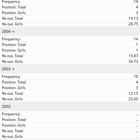
14
4
3
14.13
28.75
2004
14
1
1
15.87
33.73
2003
10
4
3
12.15
25.00
2002
..
..
..
..
..