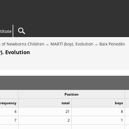
titute
 of Newborns Children
MARTÍ (boy). Evolution
Baix Penedès
). Evolution
Position
Frequency
total
boys
4
21
8
7
2
1
..
..
..