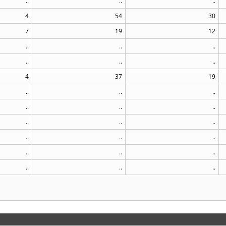
..
..
..
4
54
30
7
19
12
..
..
..
..
..
..
4
37
19
..
..
..
..
..
..
..
..
..
..
..
..
..
..
..
..
..
..