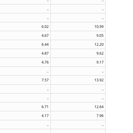
..
..
..
..
6.02
10.99
4.67
9.05
6.44
12.20
4.87
9.62
4.76
9.17
..
..
7.57
13.92
..
..
..
..
6.71
12.64
4.17
7.96
..
..