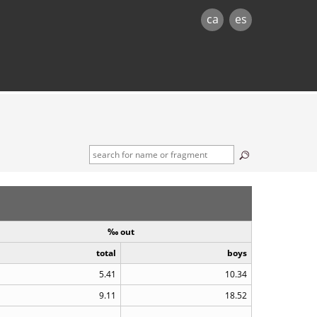
ca
es
‰ out
total
boys
5.41
10.34
9.11
18.52
..
..