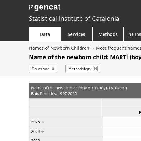
Statistical Institute of Catalonia
Data
Services
Methods
The Ins
Names of Newborn Children
Most frequent names
Name of the newborn child: MARTÍ (boy
Download
Methodology
Name of the newborn child: MARTÍ (boy). Evolution
Baix Penedès. 1997-2025
2025
2024
2023