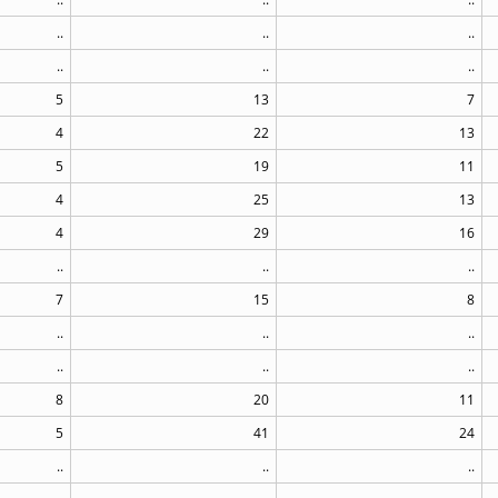
..
..
..
..
..
..
5
13
7
4
22
13
5
19
11
4
25
13
4
29
16
..
..
..
7
15
8
..
..
..
..
..
..
8
20
11
5
41
24
..
..
..