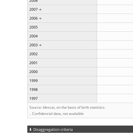
2008
2007
2006
2005
2004
2003
2002
2001
2000
1999
1998
1997
Source: Idescat, on the basis of birth statistics.
.. Confidencial data, not avalaible
Disaggregation criteria