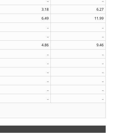
..
..
3.18
6.27
6.49
11.99
..
..
..
..
4.86
9.46
..
..
..
..
..
..
..
..
..
..
..
..