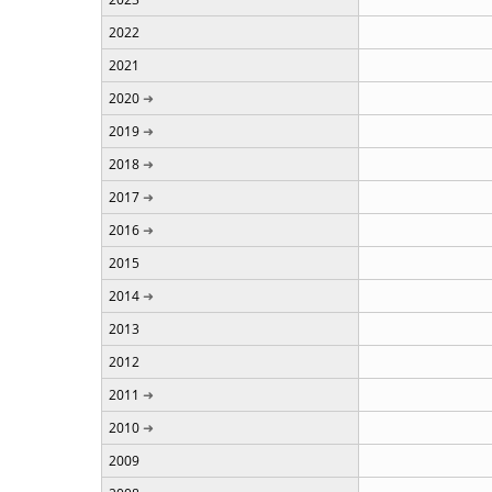
2022
2021
2020
2019
2018
2017
2016
2015
2014
2013
2012
2011
2010
2009