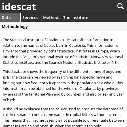
idescat
Data
Services
Methods
The Institute
Methodology
The Statistical Institute of Catalonia (Idescat) offers information in
relation to the names of babies born in Catalonia. This information is
similar to that provided by other statistical institutes in Europe, which
include the Belgium's National Institute of Statistics, Norway?s National
Statistics Institute, and the
Spanish National Statistics Institute
(INE).
This database shows the frequency of the different names of boys and
girls. The data can be viewed by searching for a specific name and
finding out how frequently it appears in the population as a whole. This
information can be obtained for the whole of Catalonia, by provinces,
by areas of the Territorial Plan and by counties, and also by sex and year
of birth.
It should be explained that the source used to produce the database of
children's names contains the names in capital letters without accents.
This means that in some cases it is not possible to differentiate between
names in Catalan and Spanish, when the accent is the only