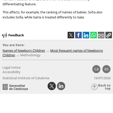
differentiating feature.
This affects, for example, the ranking of names of babies. Sofia also
includes Sofía, while Gal·la is treated differently to Gala.
Feedback
You are here:
Names of Newborn Children
Most frequent names of Newborns
Children
Methodology
Legal notice
ca
es
Accessibility
Statistical Institute of Catalonia
16/07/2026
Back to
top