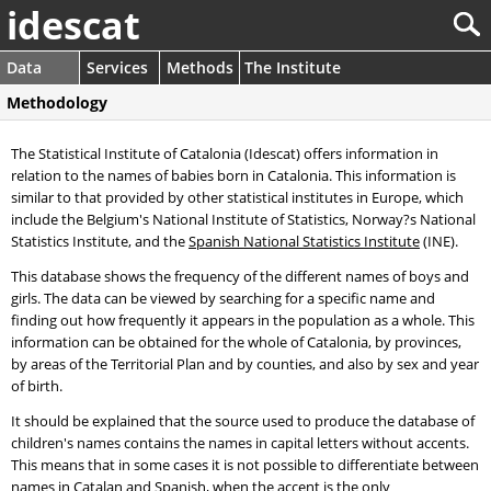
idescat
Data
Services
Methods
The Institute
Methodology
The Statistical Institute of Catalonia (Idescat) offers information in
relation to the names of babies born in Catalonia. This information is
similar to that provided by other statistical institutes in Europe, which
include the Belgium's National Institute of Statistics, Norway?s National
Statistics Institute, and the
Spanish National Statistics Institute
(INE).
This database shows the frequency of the different names of boys and
girls. The data can be viewed by searching for a specific name and
finding out how frequently it appears in the population as a whole. This
information can be obtained for the whole of Catalonia, by provinces,
by areas of the Territorial Plan and by counties, and also by sex and year
of birth.
It should be explained that the source used to produce the database of
children's names contains the names in capital letters without accents.
This means that in some cases it is not possible to differentiate between
names in Catalan and Spanish, when the accent is the only