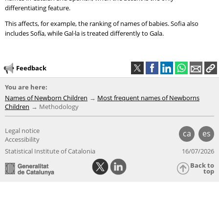
differentiating feature.
This affects, for example, the ranking of names of babies. Sofia also
includes Sofía, while Gal·la is treated differently to Gala.
Feedback
You are here:
Names of Newborn Children
Most frequent names of Newborns
Children
Methodology
Legal notice
ca
es
Accessibility
Statistical Institute of Catalonia
16/07/2026
Back to
top