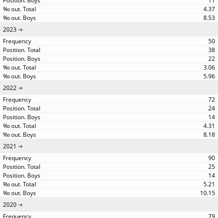
11
4.37
8.53
2023
50
38
22
3.06
5.96
2022
72
24
14
4.31
8.18
2021
90
25
14
5.21
10.15
2020
79