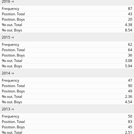
2016
87
43
20
4.38
8.54
2015
62
64
36
3.08
5.94
2014
47
90
49
2.36
4.54
2013
50
83
45
2.51