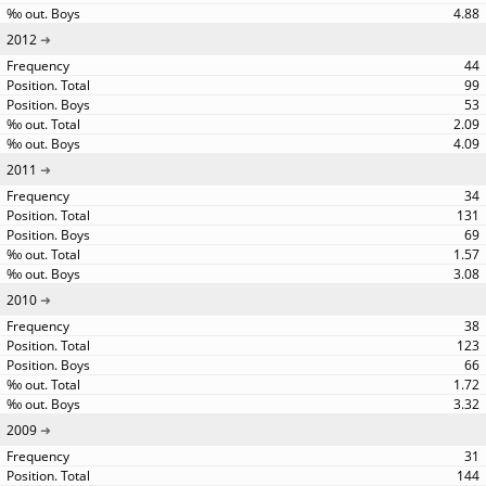
4.88
2012
44
99
53
2.09
4.09
2011
34
131
69
1.57
3.08
2010
38
123
66
1.72
3.32
2009
31
144