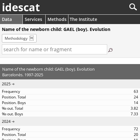
idescat
Data
Services
Methods
The Institute
Name of the newborn child: GAEL (boy). Evolution
Methodology
Name of the newborn child: GAEL (boy). Evolution
Barcelonès. 1997-2025
2025
63
24
14
3.82
7.33
2024
72
20