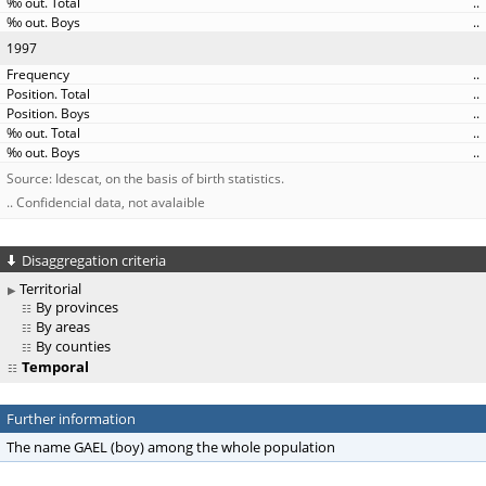
..
..
1997
..
..
..
..
..
Source: Idescat, on the basis of birth statistics.
.. Confidencial data, not avalaible
Disaggregation criteria
Territorial
By provinces
By areas
By counties
Temporal
Further information
The name GAEL (boy) among the whole population