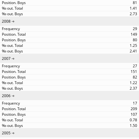
81
1.41
2.73
2008
29
149
80
1.25
2.41
2007
27
151
82
1.22
2.37
2006
17
209
107
0.78
1.50
2005