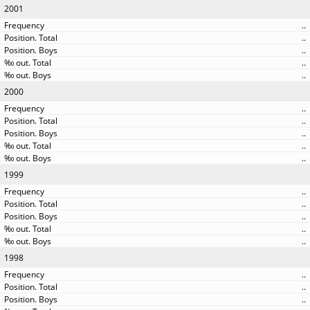
2001
..
..
..
..
..
2000
..
..
..
..
..
1999
..
..
..
..
..
1998
..
..
..