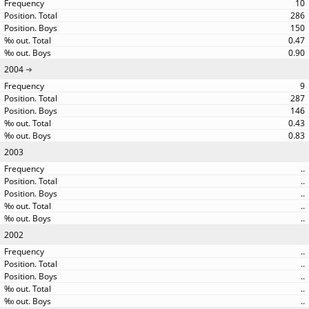
10
286
150
0.47
0.90
2004
9
287
146
0.43
0.83
2003
..
..
..
..
..
2002
..
..
..
..
..