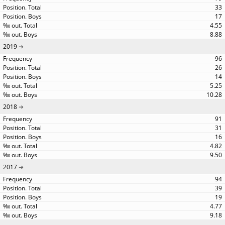
33
17
4.55
8.88
2019
96
26
14
5.25
10.28
2018
91
31
16
4.82
9.50
2017
94
39
19
4.77
9.18