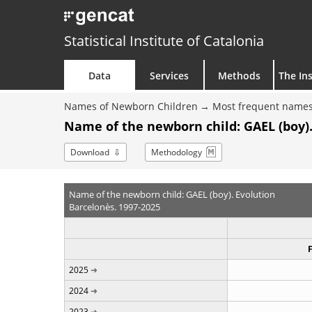
Statistical Institute of Catalonia
Data
Services
Methods
The Ins
Names of Newborn Children
Most frequent names
Name of the newborn child: GAEL (boy).
Download
Methodology
Name of the newborn child: GAEL (boy). Evolution
Barcelonès. 1997-2025
2025
2024
2023