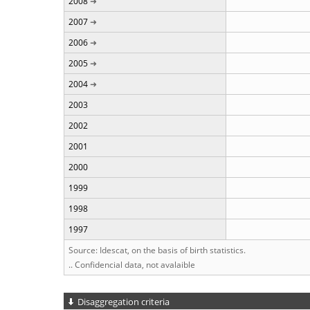
2008
2007
2006
2005
2004
2003
2002
2001
2000
1999
1998
1997
Source: Idescat, on the basis of birth statistics.
.. Confidencial data, not avalaible
Disaggregation criteria