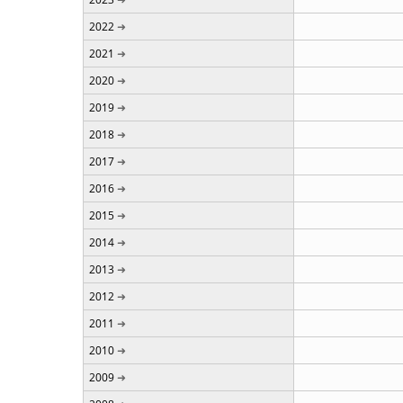
2022
2021
2020
2019
2018
2017
2016
2015
2014
2013
2012
2011
2010
2009