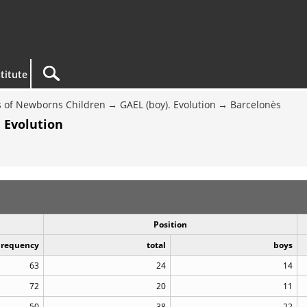
titute
 of Newborns Children
GAEL (boy). Evolution
Barcelonès
 Evolution
Position
Frequency
total
boys
63
24
14
72
20
11
50
38
22