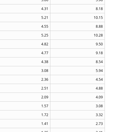
4.31
8.18
5.21
10.15
4.55
8.88
5.25
10.28
4.82
9.50
4.77
9.18
4.38
8.54
3.08
5.94
2.36
4.54
2.51
4.88
2.09
4.09
1.57
3.08
1.72
3.32
1.41
2.73