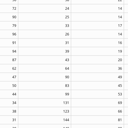
72
24
14
90
25
14
79
33
17
96
26
14
91
31
16
94
39
19
87
43
20
62
64
36
47
90
49
50
83
45
44
99
53
34
131
69
38
123
66
31
144
81