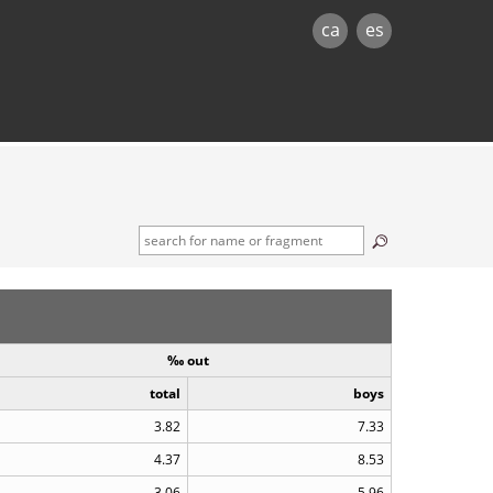
ca
es
‰ out
total
boys
3.82
7.33
4.37
8.53
3.06
5.96