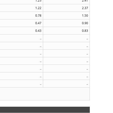
1.25
2.41
1.22
2.37
0.78
1.50
0.47
0.90
0.43
0.83
..
..
..
..
..
..
..
..
..
..
..
..
..
..