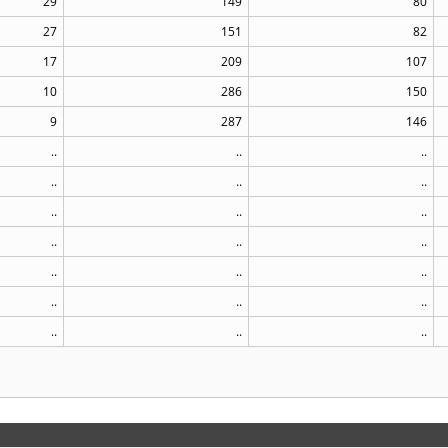
29
149
80
27
151
82
17
209
107
10
286
150
9
287
146
..
..
..
..
..
..
..
..
..
..
..
..
..
..
..
..
..
..
..
..
..