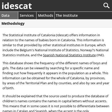
idescat
Data
Services
Methods
The Institute
Methodology
The Statistical Institute of Catalonia (Idescat) offers information in
relation to the names of babies born in Catalonia. This information is
similar to that provided by other statistical institutes in Europe, which
include the Belgium's National Institute of Statistics, Norway?s National
Statistics Institute, and the
Spanish National Statistics Institute
(INE).
This database shows the frequency of the different names of boys and
girls. The data can be viewed by searching for a specific name and
finding out how frequently it appears in the population as a whole. This
information can be obtained for the whole of Catalonia, by provinces,
by areas of the Territorial Plan and by counties, and also by sex and year
of birth.
It should be explained that the source used to produce the database of
children's names contains the names in capital letters without accents.
This means that in some cases it is not possible to differentiate between
names in Catalan and Spanish, when the accent is the only