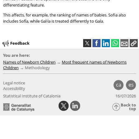
differentiating feature.
This affects, for example, the ranking of names of babies. Sofia also
includes Sofía, while Gal·la is treated differently to Gala.
Feedback
You are here:
Names of Newborn Children
Most frequent names of Newborns
Children
Methodology
Legal notice
ca
es
Accessibility
Statistical Institute of Catalonia
16/07/2026
Back to
top