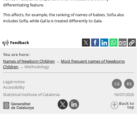
differentiating feature.
This affects, for example, the ranking of names of babies. Sofia also
includes Sofía, while Gal·la is treated differently to Gala.
Feedback
You are here:
Names of Newborn Children
Most frequent names of Newborns
Children
Methodology
Legal notice
ca
es
Accessibility
Statistical Institute of Catalonia
16/07/2026
Back to
top