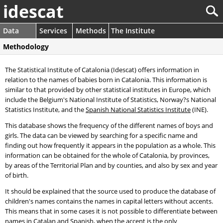
idescat
Data
Services
Methods
The Institute
Methodology
The Statistical Institute of Catalonia (Idescat) offers information in
relation to the names of babies born in Catalonia. This information is
similar to that provided by other statistical institutes in Europe, which
include the Belgium's National Institute of Statistics, Norway?s National
Statistics Institute, and the
Spanish National Statistics Institute
(INE).
This database shows the frequency of the different names of boys and
girls. The data can be viewed by searching for a specific name and
finding out how frequently it appears in the population as a whole. This
information can be obtained for the whole of Catalonia, by provinces,
by areas of the Territorial Plan and by counties, and also by sex and year
of birth.
It should be explained that the source used to produce the database of
children's names contains the names in capital letters without accents.
This means that in some cases it is not possible to differentiate between
names in Catalan and Spanish, when the accent is the only