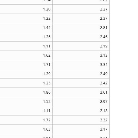
1.20
2.27
1.22
2.37
1.44
2.81
1.26
2.46
1.11
2.19
1.62
3.13
1.71
3.34
1.29
2.49
1.25
2.42
1.86
3.61
1.52
2.97
1.11
2.18
1.72
3.32
1.63
3.17