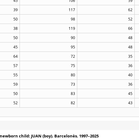
45
106
59
39
117
62
50
98
52
38
119
66
50
90
48
45
95
48
64
72
35
57
75
36
55
80
40
59
73
36
50
83
45
52
82
43