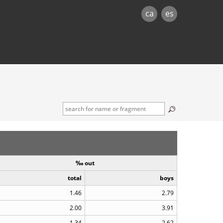
ca
es
‰ out
total
boys
1.46
2.79
2.00
3.91
1.34
2.62