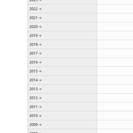
2022
2021
2020
2019
2018
2017
2016
2015
2014
2013
2012
2011
2010
2009