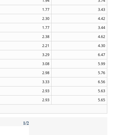
1.94
3.74
1.77
3.43
2.30
4.42
1.77
3.44
2.38
4.62
2.21
4.30
3.29
6.47
3.08
5.99
2.98
5.76
3.33
6.56
2.93
5.63
2.93
5.65