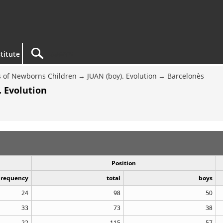
titute
 of Newborns Children
JUAN (boy). Evolution
Barcelonès
. Evolution
Position
Frequency
total
boys
24
98
50
33
73
38
22
115
57