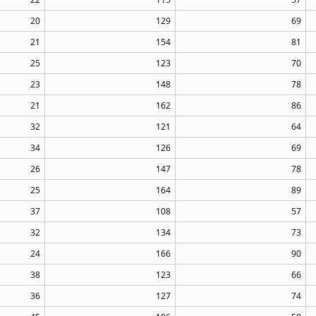
20
129
69
21
154
81
25
123
70
23
148
78
21
162
86
32
121
64
34
126
69
26
147
78
25
164
89
37
108
57
32
134
73
24
166
90
38
123
66
36
127
74