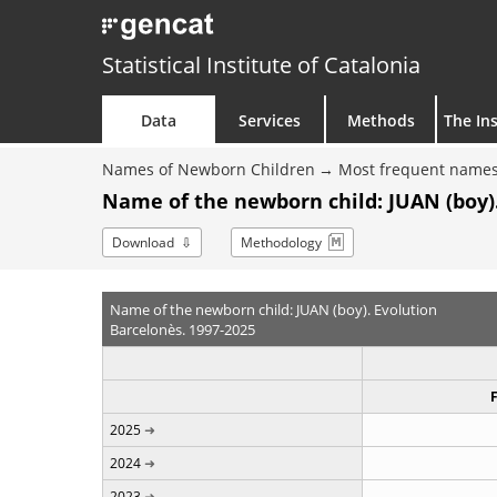
Statistical Institute of Catalonia
Data
Services
Methods
The Ins
Names of Newborn Children
Most frequent names
Name of the newborn child: JUAN (boy)
Download
Methodology
Name of the newborn child: JUAN (boy). Evolution
Barcelonès. 1997-2025
2025
2024
2023