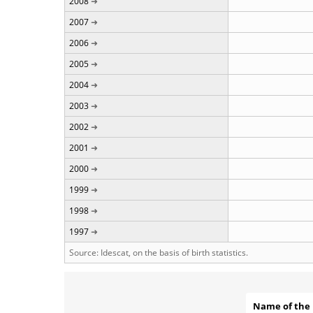
2008
2007
2006
2005
2004
2003
2002
2001
2000
1999
1998
1997
Source: Idescat, on the basis of birth statistics.