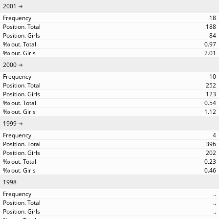
2001
18
188
84
0.97
2.01
2000
10
252
123
0.54
1.12
1999
4
396
202
0.23
0.46
1998
..
..
..