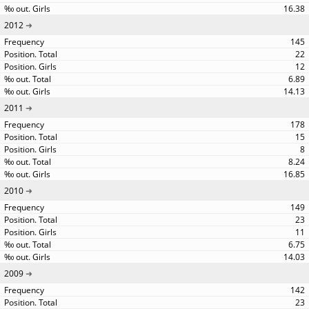
16.38
2012
145
22
12
6.89
14.13
2011
178
15
8
8.24
16.85
2010
149
23
11
6.75
14.03
2009
142
23