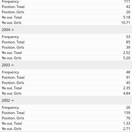
111
42
20
5.18
10.71
2004
53
85
39
2.52
5.20
2003
48
91
45
2.35
4.84
2002
26
159
70
1.33
2.71