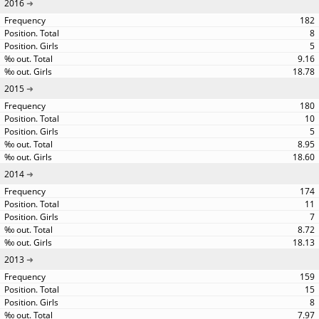
2016
182
8
5
9.16
18.78
2015
180
10
5
8.95
18.60
2014
174
11
7
8.72
18.13
2013
159
15
8
7.97