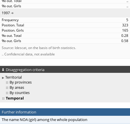
..
..
1997
5
323
165
0.28
0.58
Source: Idescat, on the basis of birth statistics.
.. Confidencial data, not avalaible
Disaggregation criteria
Territorial
By provinces
By areas
By counties
Temporal
Further information
The name NOA (girl) among the whole population