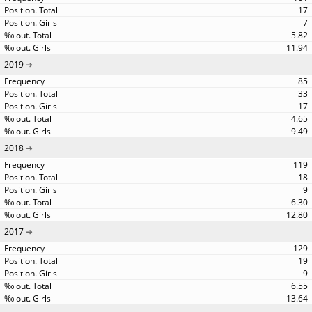
17
7
5.82
11.94
2019
85
33
17
4.65
9.49
2018
119
18
9
6.30
12.80
2017
129
19
9
6.55
13.64