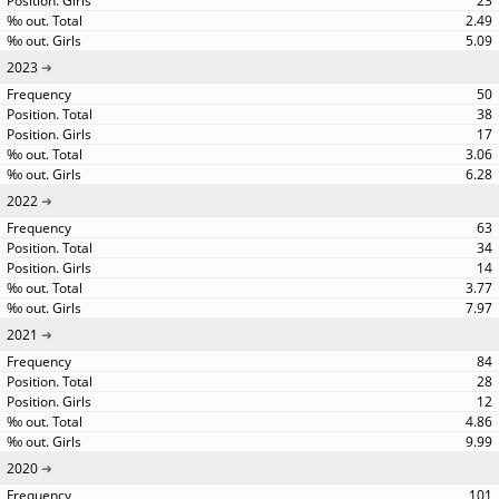
23
2.49
5.09
2023
50
38
17
3.06
6.28
2022
63
34
14
3.77
7.97
2021
84
28
12
4.86
9.99
2020
101