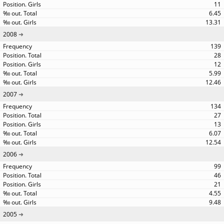
11
6.45
13.31
2008
139
28
12
5.99
12.46
2007
134
27
13
6.07
12.54
2006
99
46
21
4.55
9.48
2005