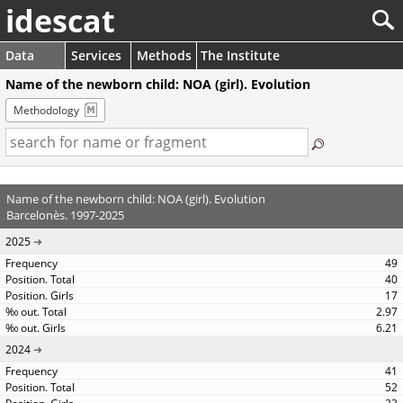
idescat
Data
Services
Methods
The Institute
Name of the newborn child: NOA (girl). Evolution
Methodology
Name of the newborn child: NOA (girl). Evolution
Barcelonès. 1997-2025
2025
49
40
17
2.97
6.21
2024
41
52