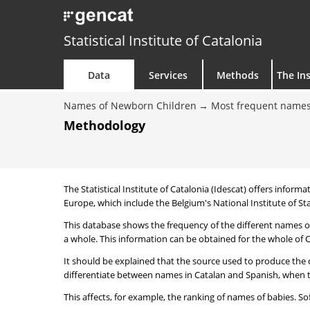
Statistical Institute of Catalonia
Data
Services
Methods
The Ins
Names of Newborn Children
Most frequent names
Methodology
The Statistical Institute of Catalonia (Idescat) offers informa
Europe, which include the Belgium's National Institute of Sta
This database shows the frequency of the different names of
a whole. This information can be obtained for the whole of Ca
It should be explained that the source used to produce the d
differentiate between names in Catalan and Spanish, when the
This affects, for example, the ranking of names of babies. Sofi