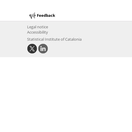
Feedback
Legal notice
Accessibility
Statistical Institute of Catalonia