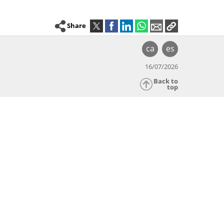
Share
ca
es
16/07/2026
Back to
top