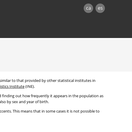
ca
es
imilar to that provided by other statistical institutes in
stics Institute
(INE).
 finding out how frequently it appears in the population as
lso by sex and year of birth.
cents. This means that in some cases it is not possible to