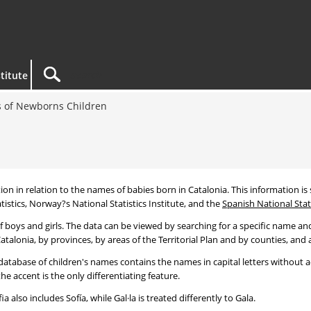
titute
 of Newborns Children
tion in relation to the names of babies born in Catalonia. This information is s
tistics, Norway?s National Statistics Institute, and the
Spanish National Stati
 boys and girls. The data can be viewed by searching for a specific name and
talonia, by provinces, by areas of the Territorial Plan and by counties, and a
atabase of children's names contains the names in capital letters without ac
 accent is the only differentiating feature.
a also includes Sofía, while Gal·la is treated differently to Gala.