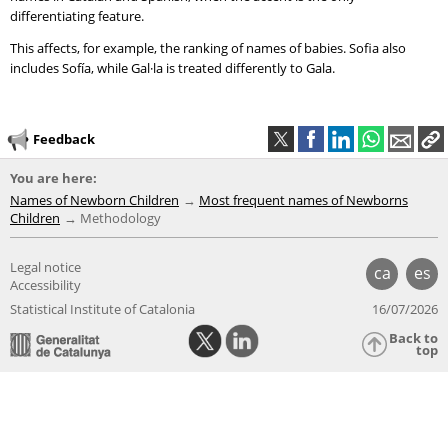
differentiating feature.
This affects, for example, the ranking of names of babies. Sofia also
includes Sofía, while Gal·la is treated differently to Gala.
Feedback
You are here:
Names of Newborn Children
Most frequent names of Newborns
Children
Methodology
Legal notice
ca
es
Accessibility
Statistical Institute of Catalonia
16/07/2026
Back to
top