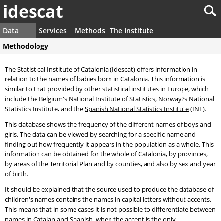
idescat
Data
Services
Methods
The Institute
Methodology
The Statistical Institute of Catalonia (Idescat) offers information in
relation to the names of babies born in Catalonia. This information is
similar to that provided by other statistical institutes in Europe, which
include the Belgium's National Institute of Statistics, Norway?s National
Statistics Institute, and the
Spanish National Statistics Institute
(INE).
This database shows the frequency of the different names of boys and
girls. The data can be viewed by searching for a specific name and
finding out how frequently it appears in the population as a whole. This
information can be obtained for the whole of Catalonia, by provinces,
by areas of the Territorial Plan and by counties, and also by sex and year
of birth.
It should be explained that the source used to produce the database of
children's names contains the names in capital letters without accents.
This means that in some cases it is not possible to differentiate between
names in Catalan and Spanish, when the accent is the only