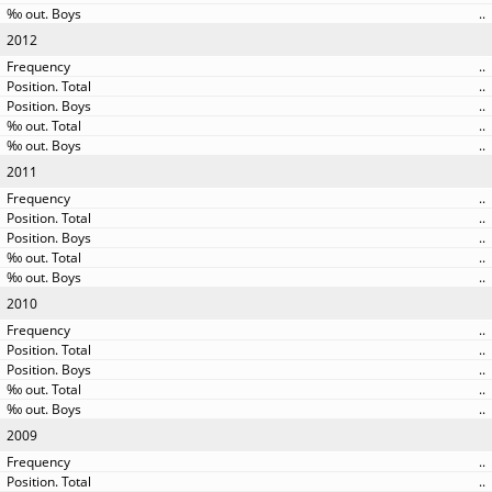
..
2012
..
..
..
..
..
2011
..
..
..
..
..
2010
..
..
..
..
..
2009
..
..