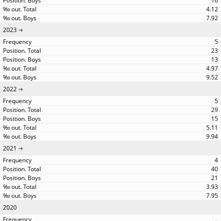
16
4.12
7.92
2023
5
23
13
4.97
9.52
2022
5
29
15
5.11
9.94
2021
4
40
21
3.93
7.95
2020
..