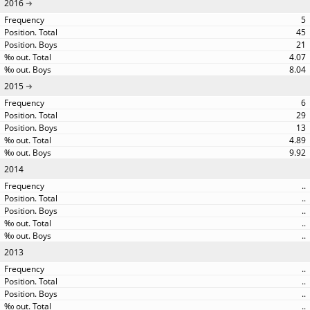
2016
5
45
21
4.07
8.04
2015
6
29
13
4.89
9.92
2014
..
..
..
..
..
2013
..
..
..
..