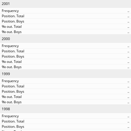
2001
..
..
..
..
..
2000
..
..
..
..
..
1999
..
..
..
..
..
1998
..
..
..