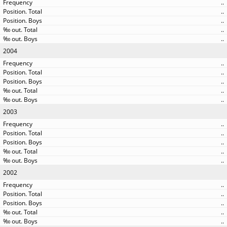
..
..
..
..
..
2004
..
..
..
..
..
2003
..
..
..
..
..
2002
..
..
..
..
..