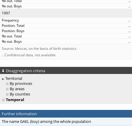
..
..
1997
..
..
..
..
..
Source: Idescat, on the basis of birth statistics.
.. Confidencial data, not avalaible
Disaggregation criteria
Territorial
By provinces
By areas
By counties
Temporal
Further information
The name GAEL (boy) among the whole population