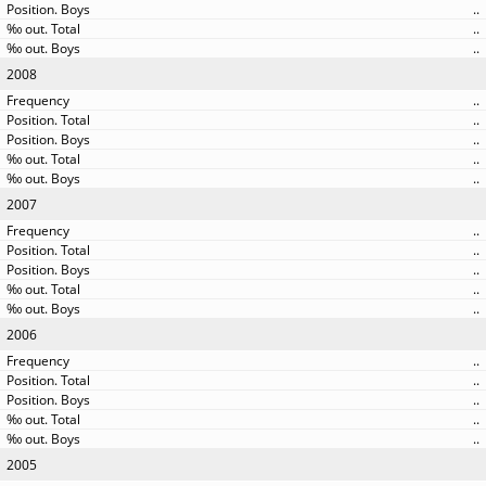
..
..
..
2008
..
..
..
..
..
2007
..
..
..
..
..
2006
..
..
..
..
..
2005