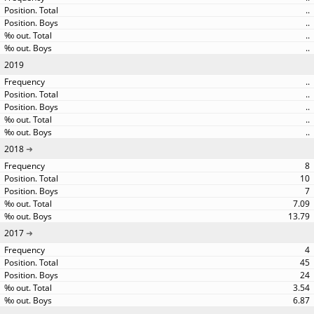
..
..
..
..
2019
..
..
..
..
..
2018
8
10
7
7.09
13.79
2017
4
45
24
3.54
6.87