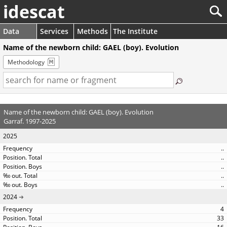
idescat
Data
Services
Methods
The Institute
Name of the newborn child: GAEL (boy). Evolution
Methodology
Name of the newborn child: GAEL (boy). Evolution
Garraf. 1997-2025
2025
..
..
..
..
..
2024
4
33