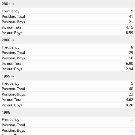
2001
5
41
21
4.15
8.59
2000
8
29
16
6.90
12.94
1999
5
40
23
4.62
9.26
1998
..
..
..