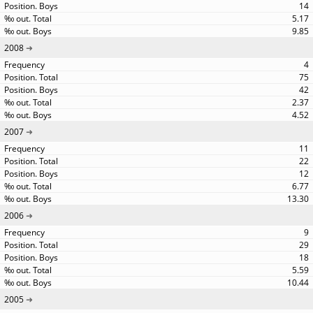
14
5.17
9.85
2008
4
75
42
2.37
4.52
2007
11
22
12
6.77
13.30
2006
9
29
18
5.59
10.44
2005