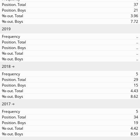
37
21
3.96
7.72
2019
..
..
..
..
..
2018
5
29
15
4.43
8.62
2017
5
34
19
4.42
8.59