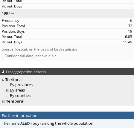
..
..
1997
6
32
19
6.05
11.49
Source: Idescat, on the basis of birth statistics.
.. Confidencial data, not avalaible
Disaggregation criteria
Territorial
By provinces
By areas
By counties
Temporal
Further information
The name ALEIX (boy) among the whole population