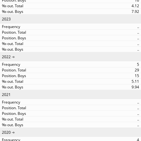
16
4.12
7.92
2023
..
..
..
..
..
2022
5
29
15
5.11
9.94
2021
..
..
..
..
..
2020
4