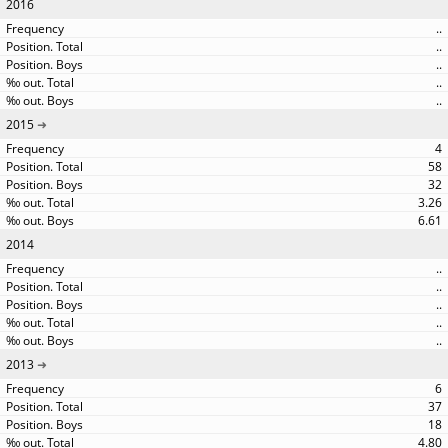
2016
..
..
..
..
..
2015
4
58
32
3.26
6.61
2014
..
..
..
..
..
2013
6
37
18
4.80