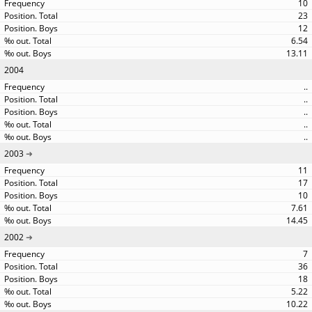
10
23
12
6.54
13.11
2004
..
..
..
..
..
2003
11
17
10
7.61
14.45
2002
7
36
18
5.22
10.22