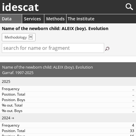
idescat
Data
Services
Methods
The Institute
Name of the newborn child: ALEIX (boy). Evolution
Methodology
Name of the newborn child: ALEIX (boy). Evolution
Garraf. 1997-2025
2025
..
..
..
..
..
2024
4
33