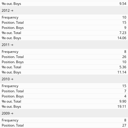
9.54
2012
10
15
9
7.23
14.06
2011
8
26
10
5.36
11.14
2010
15
7
4
9.90
19.11
2009
8
27