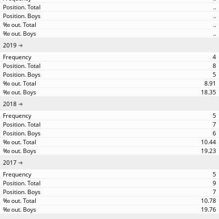
..
..
..
..
2019
4
8
5
8.91
18.35
2018
5
7
6
10.44
19.23
2017
5
9
7
10.78
19.76