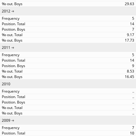
29.63
2012
5
14
7
9.17
17.73
2011
5
14
9
8.53
16.45
2010
..
..
..
..
..
2009
7
10