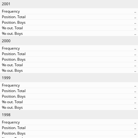
2001
..
..
..
..
..
2000
..
..
..
..
..
1999
..
..
..
..
..
1998
..
..
..