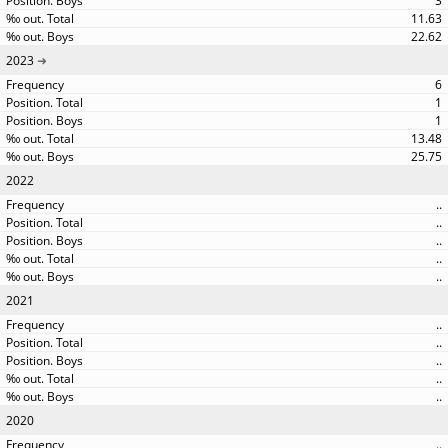
3
11.63
22.62
2023
6
1
1
13.48
25.75
2022
..
..
..
..
..
2021
..
..
..
..
..
2020
..