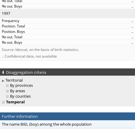
..
..
1997
..
..
..
..
..
Source: Idescat, on the basis of birth statistics.
.. Confidencial data, not avalaible
Disaggregation criteria
Territorial
By provinces
By areas
By counties
Temporal
Further information
The name BIEL (boy) among the whole population