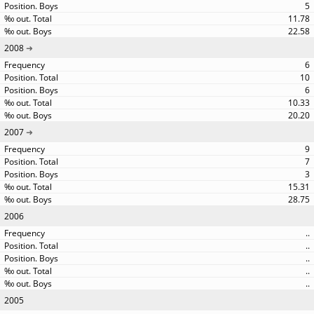
5
11.78
22.58
2008
6
10
6
10.33
20.20
2007
9
7
3
15.31
28.75
2006
..
..
..
..
..
2005