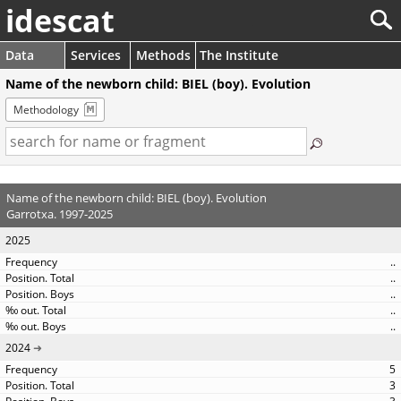
idescat
Data
Services
Methods
The Institute
Name of the newborn child: BIEL (boy). Evolution
Methodology
Name of the newborn child: BIEL (boy). Evolution
Garrotxa. 1997-2025
2025
..
..
..
..
..
2024
5
3