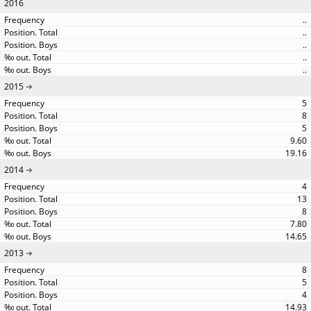
2016
..
..
..
..
..
2015
5
8
5
9.60
19.16
2014
4
13
8
7.80
14.65
2013
8
5
4
14.93