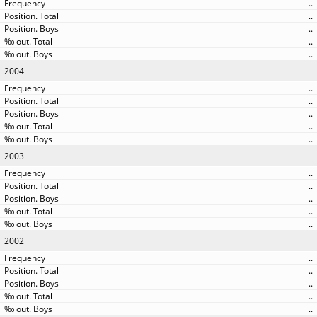
..
..
..
..
..
2004
..
..
..
..
..
2003
..
..
..
..
..
2002
..
..
..
..
..