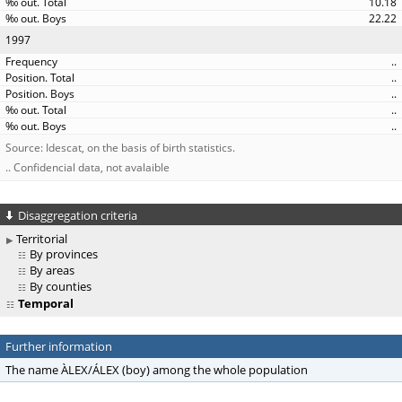
10.18
22.22
1997
..
..
..
..
..
Source: Idescat, on the basis of birth statistics.
.. Confidencial data, not avalaible
Disaggregation criteria
Territorial
By provinces
By areas
By counties
Temporal
Further information
The name ÀLEX/ÁLEX (boy) among the whole population