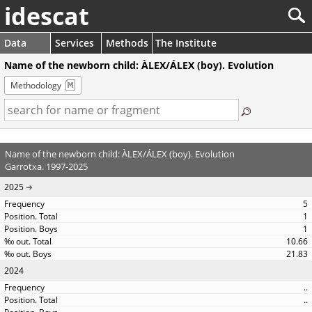
idescat
Data
Services
Methods
The Institute
Name of the newborn child: ÀLEX/ÁLEX (boy). Evolution
Methodology
Name of the newborn child: ÀLEX/ÁLEX (boy). Evolution
Garrotxa. 1997-2025
2025
5
1
1
10.66
21.83
2024
..
..