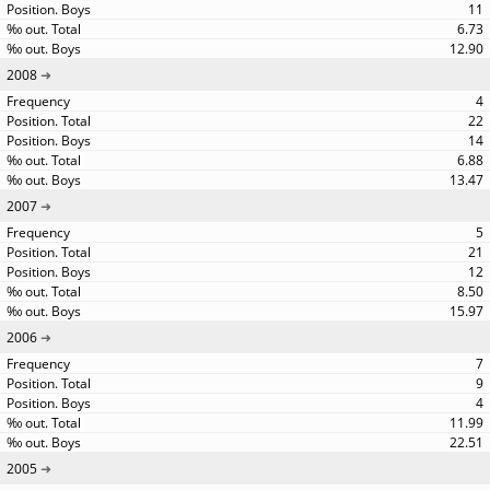
11
6.73
12.90
2008
4
22
14
6.88
13.47
2007
5
21
12
8.50
15.97
2006
7
9
4
11.99
22.51
2005