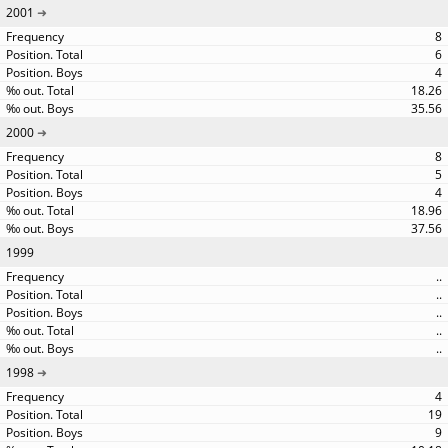
2001
8
6
4
18.26
35.56
2000
8
5
4
18.96
37.56
1999
..
..
..
..
..
1998
4
19
9