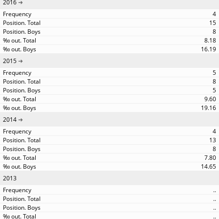
2016
4
15
8
8.18
16.19
2015
5
8
5
9.60
19.16
2014
4
13
8
7.80
14.65
2013
..
..
..
..