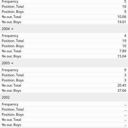
5
16
9
10.06
19.01
2004
4
19
10
7.89
15.04
2003
9
3
3
20.45
37.66
2002
..
..
..
..
..