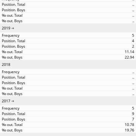
..
..
..
..
2019
5
4
2
11.14
22.94
2018
..
..
..
..
..
2017
5
9
7
10.78
19.76