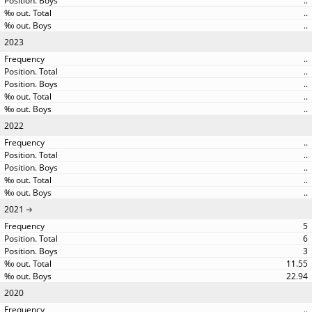
..
..
..
2023
..
..
..
..
..
2022
..
..
..
..
..
2021
5
6
3
11.55
22.94
2020
..