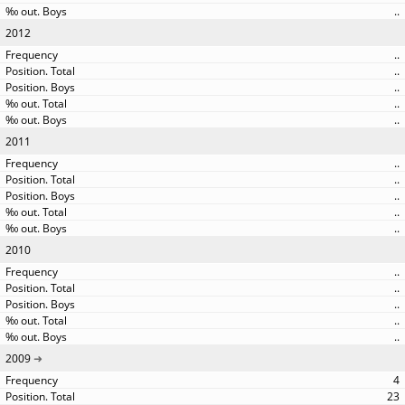
..
2012
..
..
..
..
..
2011
..
..
..
..
..
2010
..
..
..
..
..
2009
4
23