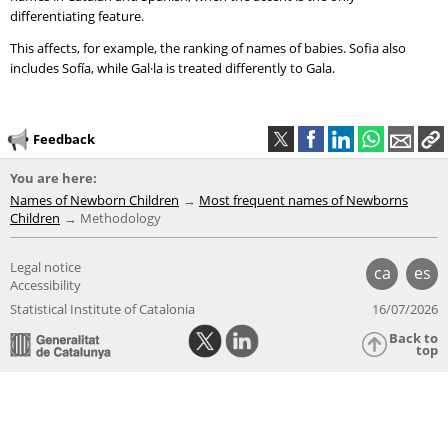
differentiating feature.
This affects, for example, the ranking of names of babies. Sofia also
includes Sofía, while Gal·la is treated differently to Gala.
Feedback
You are here:
Names of Newborn Children
Most frequent names of Newborns
Children
Methodology
Legal notice
ca
es
Accessibility
Statistical Institute of Catalonia
16/07/2026
Back to
top