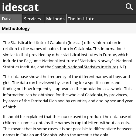
idescat
Data
Services
Methods
The Institute
Methodology
The Statistical Institute of Catalonia (Idescat) offers information in
relation to the names of babies born in Catalonia. This information is
similar to that provided by other statistical institutes in Europe, which
include the Belgium's National Institute of Statistics, Norway?s National
Statistics Institute, and the
Spanish National Statistics Institute
(INE).
This database shows the frequency of the different names of boys and
girls. The data can be viewed by searching for a specific name and
finding out how frequently it appears in the population as a whole. This
information can be obtained for the whole of Catalonia, by provinces,
by areas of the Territorial Plan and by counties, and also by sex and year
of birth.
It should be explained that the source used to produce the database of
children's names contains the names in capital letters without accents.
This means that in some cases it is not possible to differentiate between
names in Catalan and Spanish, when the accent is the only