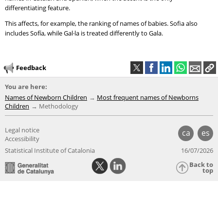
differentiating feature.
This affects, for example, the ranking of names of babies. Sofia also
includes Sofía, while Gal·la is treated differently to Gala.
Feedback
You are here:
Names of Newborn Children
Most frequent names of Newborns
Children
Methodology
Legal notice
ca
es
Accessibility
Statistical Institute of Catalonia
16/07/2026
Back to
top