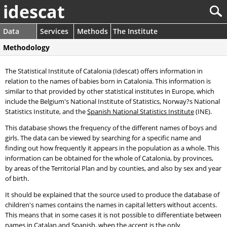
idescat
Data
Services
Methods
The Institute
Methodology
The Statistical Institute of Catalonia (Idescat) offers information in
relation to the names of babies born in Catalonia. This information is
similar to that provided by other statistical institutes in Europe, which
include the Belgium's National Institute of Statistics, Norway?s National
Statistics Institute, and the
Spanish National Statistics Institute
(INE).
This database shows the frequency of the different names of boys and
girls. The data can be viewed by searching for a specific name and
finding out how frequently it appears in the population as a whole. This
information can be obtained for the whole of Catalonia, by provinces,
by areas of the Territorial Plan and by counties, and also by sex and year
of birth.
It should be explained that the source used to produce the database of
children's names contains the names in capital letters without accents.
This means that in some cases it is not possible to differentiate between
names in Catalan and Spanish, when the accent is the only