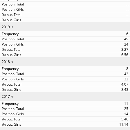
..
..
..
..
2019
6
49
24
3.27
6.56
2018
8
42
22
4.07
8.43
2017
11
25
14
5.46
11.14