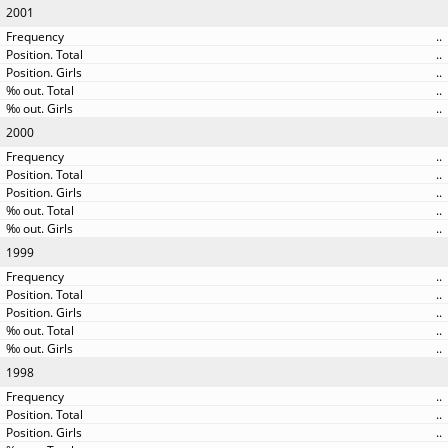
2001
..
..
..
..
..
2000
..
..
..
..
..
1999
..
..
..
..
..
1998
..
..
..