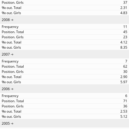
37
2.31
4.83
2008
11
45
23
4.12
8.35
2007
7
62
30
2.90
5.97
2006
6
71
36
2.53
5.12
2005