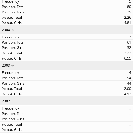
5
80
39
2.26
4.81
2004
7
61
32
3.23
6.55
2003
4
94
44
2.00
4.13
2002
..
..
..
..
..