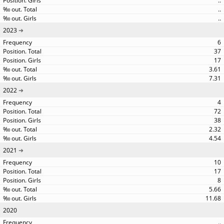
..
..
..
2023
6
37
17
3.61
7.31
2022
4
72
38
2.32
4.54
2021
10
17
8
5.66
11.68
2020
..