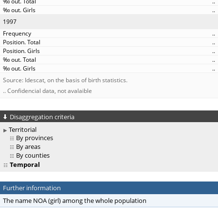
..
..
1997
..
..
..
..
..
Source: Idescat, on the basis of birth statistics.
.. Confidencial data, not avalaible
Disaggregation criteria
Territorial
By provinces
By areas
By counties
Temporal
Further information
The name NOA (girl) among the whole population