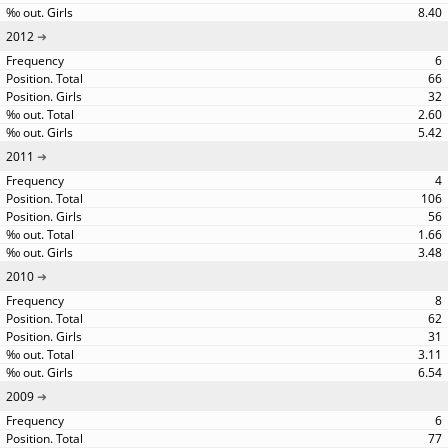
8.40
2012
6
66
32
2.60
5.42
2011
4
106
56
1.66
3.48
2010
8
62
31
3.11
6.54
2009
6
77