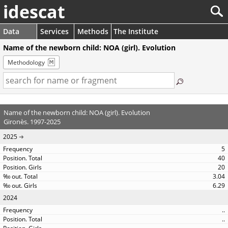
idescat
Data
Services
Methods
The Institute
Name of the newborn child: NOA (girl). Evolution
Methodology
Name of the newborn child: NOA (girl). Evolution
Gironès. 1997-2025
2025
5
40
20
3.04
6.29
2024
..
..