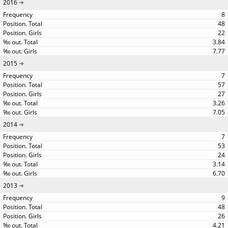
2016
8
48
22
3.84
7.77
2015
7
57
27
3.26
7.05
2014
7
53
24
3.14
6.70
2013
9
48
26
4.21