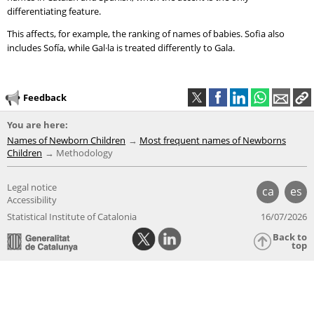
differentiating feature.
This affects, for example, the ranking of names of babies. Sofia also
includes Sofía, while Gal·la is treated differently to Gala.
Feedback
You are here:
Names of Newborn Children
Most frequent names of Newborns
Children
Methodology
Legal notice
ca
es
Accessibility
Statistical Institute of Catalonia
16/07/2026
Back to
top