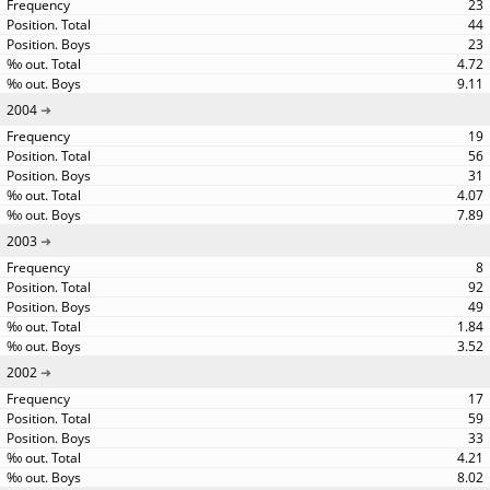
23
44
23
4.72
9.11
2004
19
56
31
4.07
7.89
2003
8
92
49
1.84
3.52
2002
17
59
33
4.21
8.02