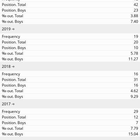
42
23
3.88
7.40
2019
19
20
10
5.78
11.27
2018
16
31
16
4.62
9.29
2017
29
12
7
7.79
15.04