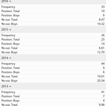
2016
33
10
6
8.47
16.32
2015
26
25
14
6.61
12.70
2014
44
9
6
10.61
20.34
2013
41
7
4
9.96