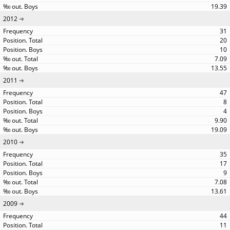
19.39
2012
31
20
10
7.09
13.55
2011
47
8
4
9.90
19.09
2010
35
17
9
7.08
13.61
2009
44
11