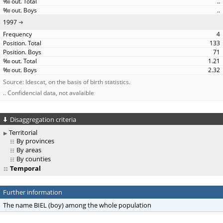
..
..
1997
4
133
71
1.21
2.32
Source: Idescat, on the basis of birth statistics.
.. Confidencial data, not avalaible
Disaggregation criteria
Territorial
By provinces
By areas
By counties
Temporal
Further information
The name BIEL (boy) among the whole population