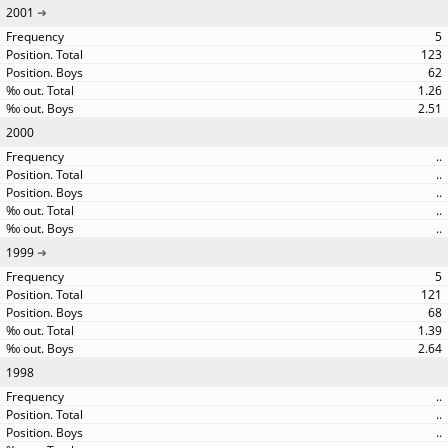
2001
5
123
62
1.26
2.51
2000
..
..
..
..
..
1999
5
121
68
1.39
2.64
1998
..
..
..