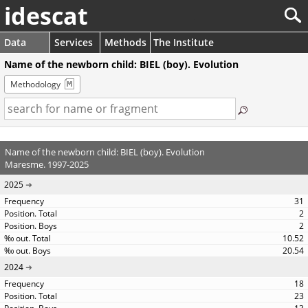
idescat
Data
Services
Methods
The Institute
Name of the newborn child: BIEL (boy). Evolution
Methodology
Name of the newborn child: BIEL (boy). Evolution
Maresme. 1997-2025
2025
31
2
2
10.52
20.54
2024
18
23