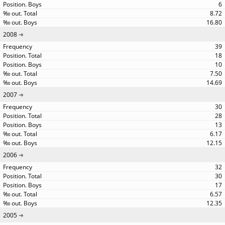
6
8.72
16.80
2008
39
18
10
7.50
14.69
2007
30
28
13
6.17
12.15
2006
32
30
17
6.57
12.35
2005