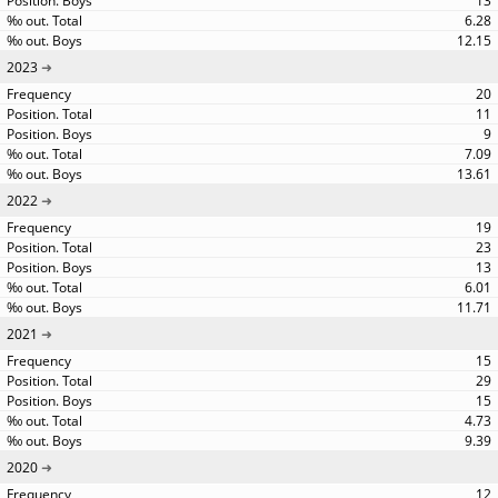
13
6.28
12.15
2023
20
11
9
7.09
13.61
2022
19
23
13
6.01
11.71
2021
15
29
15
4.73
9.39
2020
12