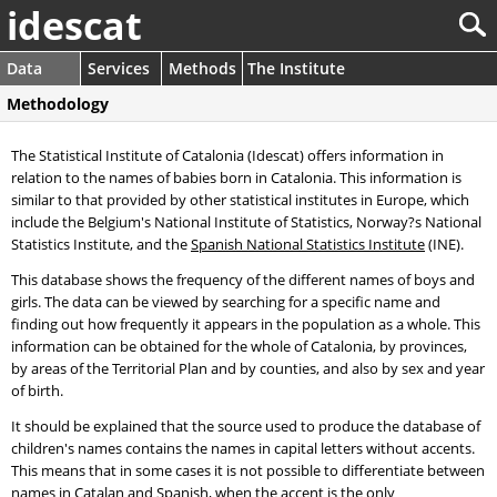
idescat
Data
Services
Methods
The Institute
Methodology
The Statistical Institute of Catalonia (Idescat) offers information in
relation to the names of babies born in Catalonia. This information is
similar to that provided by other statistical institutes in Europe, which
include the Belgium's National Institute of Statistics, Norway?s National
Statistics Institute, and the
Spanish National Statistics Institute
(INE).
This database shows the frequency of the different names of boys and
girls. The data can be viewed by searching for a specific name and
finding out how frequently it appears in the population as a whole. This
information can be obtained for the whole of Catalonia, by provinces,
by areas of the Territorial Plan and by counties, and also by sex and year
of birth.
It should be explained that the source used to produce the database of
children's names contains the names in capital letters without accents.
This means that in some cases it is not possible to differentiate between
names in Catalan and Spanish, when the accent is the only