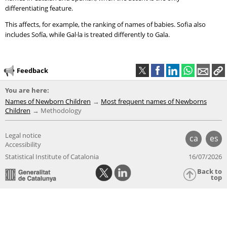
differentiating feature.
This affects, for example, the ranking of names of babies. Sofia also
includes Sofía, while Gal·la is treated differently to Gala.
Feedback
You are here:
Names of Newborn Children
Most frequent names of Newborns
Children
Methodology
Legal notice
ca
es
Accessibility
Statistical Institute of Catalonia
16/07/2026
Back to
top