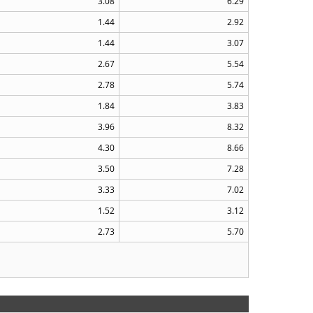
3.08
6.29
1.44
2.92
1.44
3.07
2.67
5.54
2.78
5.74
1.84
3.83
3.96
8.32
4.30
8.66
3.50
7.28
3.33
7.02
1.52
3.12
2.73
5.70