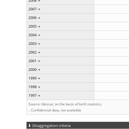
2008
2007
2006
2005
2004
2003
2002
2001
2000
1999
1998
1997
Source: Idescat, on the basis of birth statistics.
.. Confidencial data, not avalaible
Disaggregation criteria