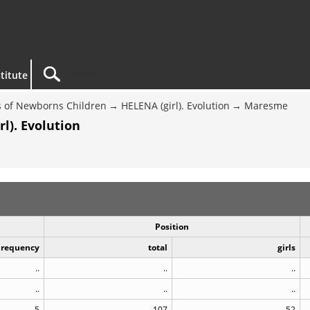
titute
 of Newborns Children
HELENA (girl). Evolution
Maresme
l). Evolution
Position
Frequency
total
girls
..
..
..
..
..
..
5
107
52