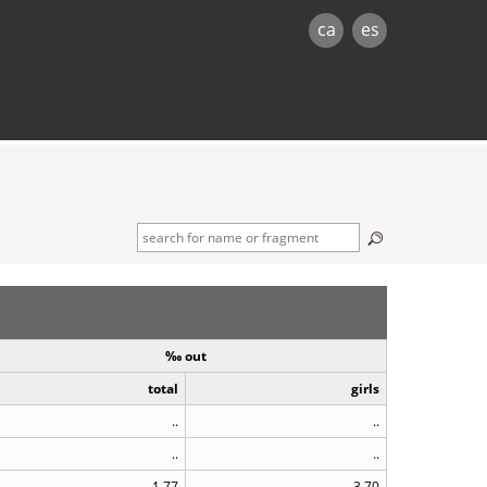
ca
es
‰ out
total
girls
..
..
..
..
1.77
3.70