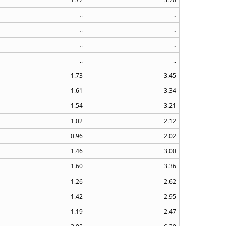
..
..
..
..
..
..
..
..
1.73
3.45
1.61
3.34
1.54
3.21
1.02
2.12
0.96
2.02
1.46
3.00
1.60
3.36
1.26
2.62
1.42
2.95
1.19
2.47