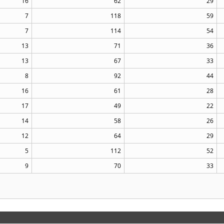
16
62
29
7
118
59
7
114
54
13
71
36
13
67
33
8
92
44
16
61
28
17
49
22
14
58
26
12
64
29
5
112
52
9
70
33