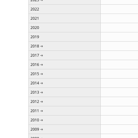
2022
2021
2020
2019
2018
2017
2016
2015
2014
2013
2012
2011
2010
2009