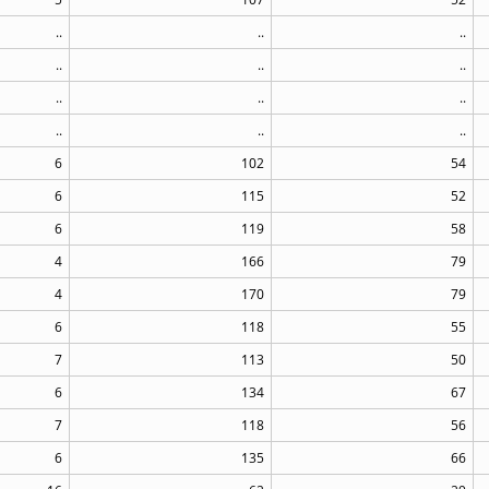
..
..
..
..
..
..
..
..
..
..
..
..
6
102
54
6
115
52
6
119
58
4
166
79
4
170
79
6
118
55
7
113
50
6
134
67
7
118
56
6
135
66