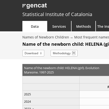
Statistical Institute of Catalonia
Data
Services
Methods
The Ins
Names of Newborn Children
Most frequent names
Name of the newborn child: HELENA (gir
Download
Methodology
Name of the newborn child: HELENA (girl). Evolution
Maresme. 1997-2025
2025
2024
2023