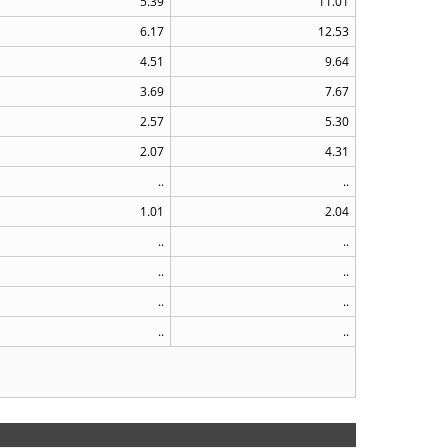
5.39
11.01
6.17
12.53
4.51
9.64
3.69
7.67
2.57
5.30
2.07
4.31
..
..
1.01
2.04
..
..
..
..
..
..
..
..