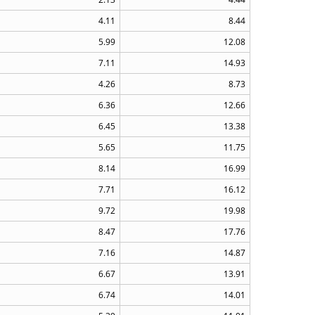
4.11
8.44
5.99
12.08
7.11
14.93
4.26
8.73
6.36
12.66
6.45
13.38
5.65
11.75
8.14
16.99
7.71
16.12
9.72
19.98
8.47
17.76
7.16
14.87
6.67
13.91
6.74
14.01