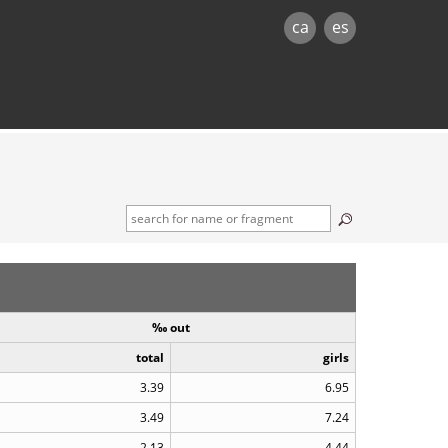
ca
es
‰ out
total
girls
3.39
6.95
3.49
7.24
2.13
4.44