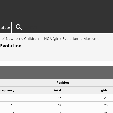
titute
 of Newborns Children
NOA (girl). Evolution
Maresme
 Evolution
Position
Frequency
total
girls
10
47
21
10
48
25
6
92
45