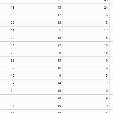
13
43
24
19
17
6
22
13
5
14
35
17
22
18
8
24
22
10
22
26
14
32
15
6
32
16
6
40
9
5
37
14
7
34
18
10
33
20
9
34
19
9