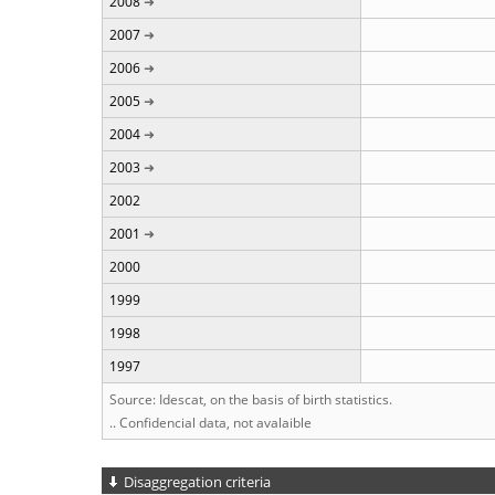
2008
2007
2006
2005
2004
2003
2002
2001
2000
1999
1998
1997
Source: Idescat, on the basis of birth statistics.
.. Confidencial data, not avalaible
Disaggregation criteria