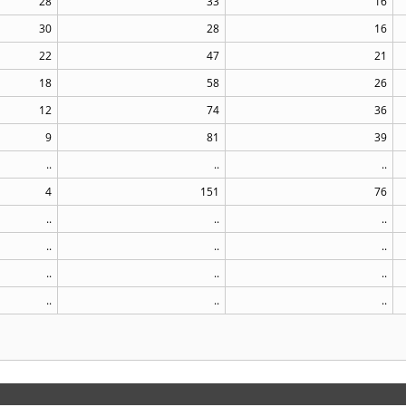
28
33
16
30
28
16
22
47
21
18
58
26
12
74
36
9
81
39
..
..
..
4
151
76
..
..
..
..
..
..
..
..
..
..
..
..