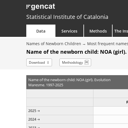
Statistical Institute of Catalonia
Data
Services
Methods
The Ins
Names of Newborn Children
Most frequent names
Name of the newborn child: NOA (girl).
Download
Methodology
Name of the newborn child: NOA (girl). Evolution
Maresme. 1997-2025
2025
2024
2023