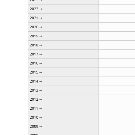
2022
2021
2020
2019
2018
2017
2016
2015
2014
2013
2012
2011
2010
2009