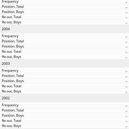
..
..
..
..
..
2004
..
..
..
..
..
2003
..
..
..
..
..
2002
..
..
..
..
..