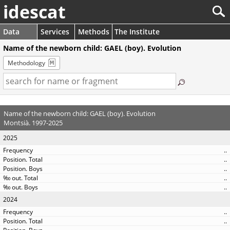
idescat
Data
Services
Methods
The Institute
Name of the newborn child: GAEL (boy). Evolution
Methodology
Name of the newborn child: GAEL (boy). Evolution
Montsià. 1997-2025
2025
..
..
..
..
..
2024
..
..