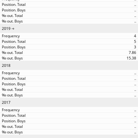
..
..
..
..
2019
4
5
3
7.86
15.38
2018
..
..
..
..
..
2017
..
..
..
..
..