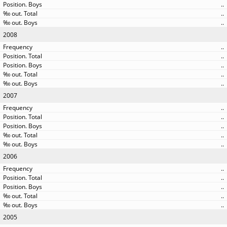
..
..
..
2008
..
..
..
..
..
2007
..
..
..
..
..
2006
..
..
..
..
..
2005