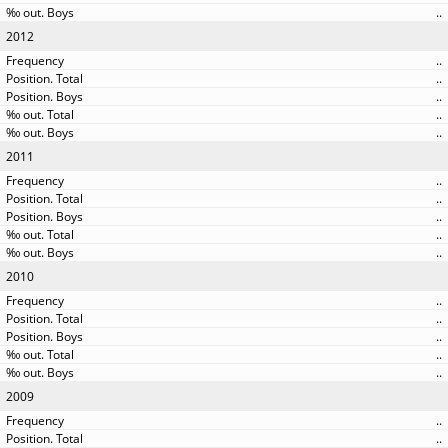
..
2012
..
..
..
..
..
2011
..
..
..
..
..
2010
..
..
..
..
..
2009
..
..