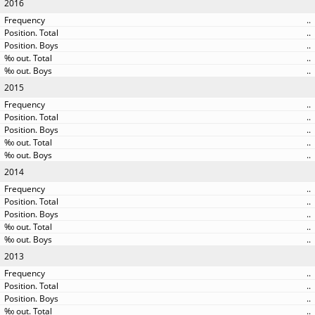
2016
..
..
..
..
..
2015
..
..
..
..
..
2014
..
..
..
..
..
2013
..
..
..
..