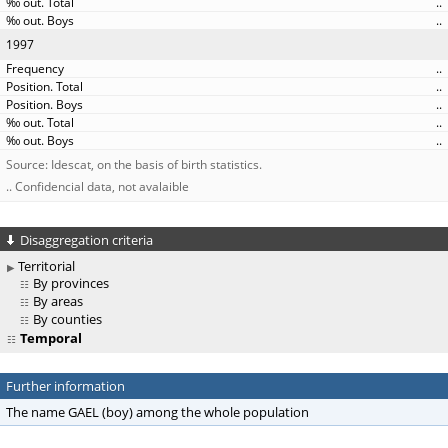
..
..
1997
..
..
..
..
..
Source: Idescat, on the basis of birth statistics.
.. Confidencial data, not avalaible
Disaggregation criteria
Territorial
By provinces
By areas
By counties
Temporal
Further information
The name GAEL (boy) among the whole population