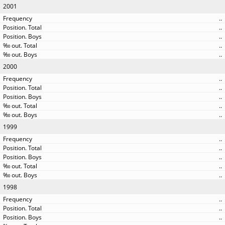
2001
..
..
..
..
..
2000
..
..
..
..
..
1999
..
..
..
..
..
1998
..
..
..