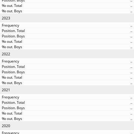
..
..
..
2023
..
..
..
..
..
2022
..
..
..
..
..
2021
..
..
..
..
..
2020
..