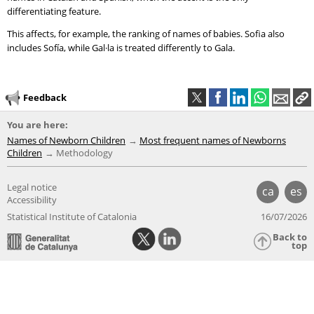
differentiating feature.
This affects, for example, the ranking of names of babies. Sofia also
includes Sofía, while Gal·la is treated differently to Gala.
Feedback
You are here:
Names of Newborn Children
Most frequent names of Newborns
Children
Methodology
Legal notice
ca
es
Accessibility
Statistical Institute of Catalonia
16/07/2026
Back to
top