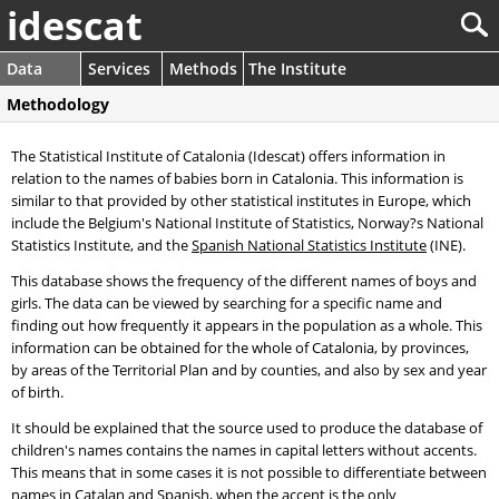
idescat
Data
Services
Methods
The Institute
Methodology
The Statistical Institute of Catalonia (Idescat) offers information in
relation to the names of babies born in Catalonia. This information is
similar to that provided by other statistical institutes in Europe, which
include the Belgium's National Institute of Statistics, Norway?s National
Statistics Institute, and the
Spanish National Statistics Institute
(INE).
This database shows the frequency of the different names of boys and
girls. The data can be viewed by searching for a specific name and
finding out how frequently it appears in the population as a whole. This
information can be obtained for the whole of Catalonia, by provinces,
by areas of the Territorial Plan and by counties, and also by sex and year
of birth.
It should be explained that the source used to produce the database of
children's names contains the names in capital letters without accents.
This means that in some cases it is not possible to differentiate between
names in Catalan and Spanish, when the accent is the only