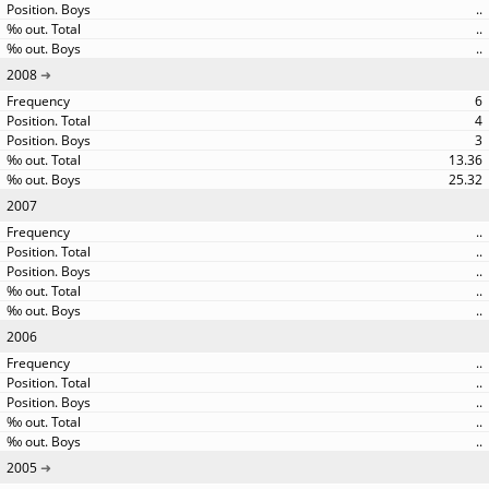
..
..
..
2008
6
4
3
13.36
25.32
2007
..
..
..
..
..
2006
..
..
..
..
..
2005