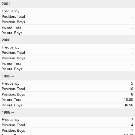
2001
..
..
..
..
..
2000
..
..
..
..
..
1999
5
10
8
18.80
36.50
1998
7
4
1