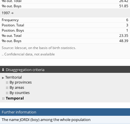
26.42
51.85
1997
6
3
1
23.35
48.39
Source: Idescat, on the basis of birth statistics.
.. Confidencial data, not avalaible
Disaggregation criteria
Territorial
By provinces
By areas
By counties
Temporal
Further information
The name JORDI (boy) among the whole population