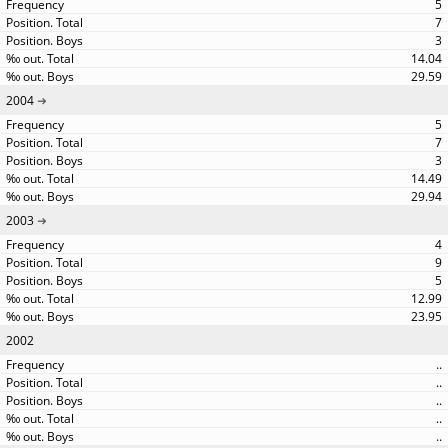
5
7
3
14.04
29.59
2004
5
7
3
14.49
29.94
2003
4
9
5
12.99
23.95
2002
..
..
..
..
..