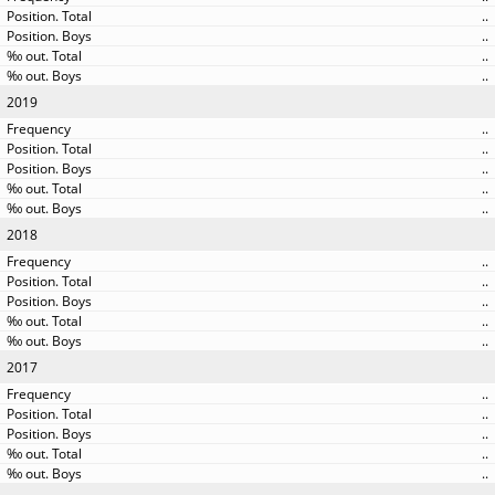
..
..
..
..
2019
..
..
..
..
..
2018
..
..
..
..
..
2017
..
..
..
..
..