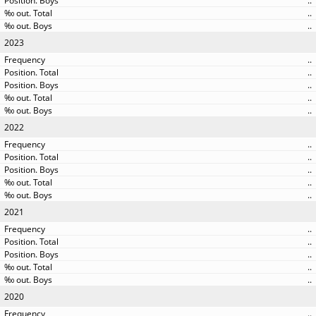
..
..
..
2023
..
..
..
..
..
2022
..
..
..
..
..
2021
..
..
..
..
..
2020
..