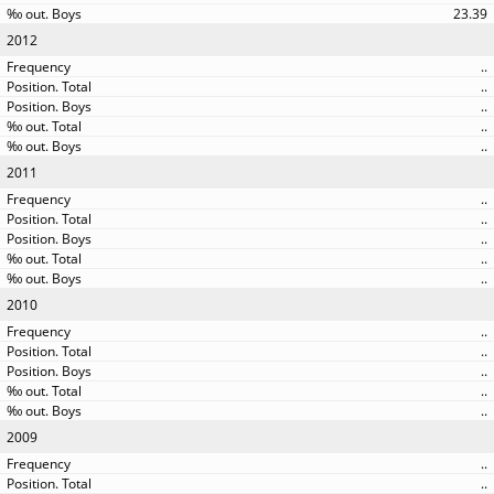
23.39
2012
..
..
..
..
..
2011
..
..
..
..
..
2010
..
..
..
..
..
2009
..
..