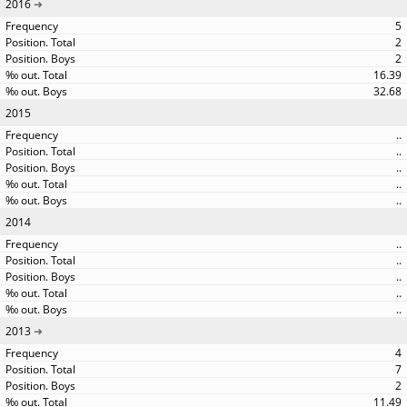
2016
5
2
2
16.39
32.68
2015
..
..
..
..
..
2014
..
..
..
..
..
2013
4
7
2
11.49