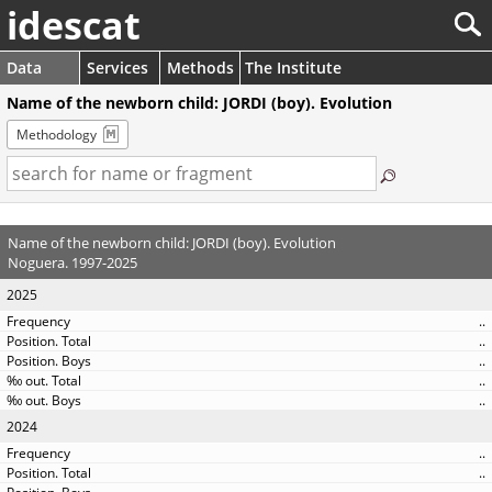
idescat
Data
Services
Methods
The Institute
Name of the newborn child: JORDI (boy). Evolution
Methodology
Name of the newborn child: JORDI (boy). Evolution
Noguera. 1997-2025
2025
..
..
..
..
..
2024
..
..