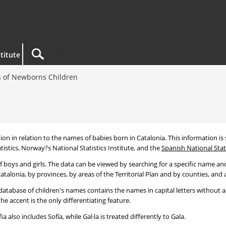
titute
 of Newborns Children
tion in relation to the names of babies born in Catalonia. This information is s
tistics, Norway?s National Statistics Institute, and the
Spanish National Stati
 boys and girls. The data can be viewed by searching for a specific name and
talonia, by provinces, by areas of the Territorial Plan and by counties, and a
atabase of children's names contains the names in capital letters without ac
 accent is the only differentiating feature.
a also includes Sofía, while Gal·la is treated differently to Gala.