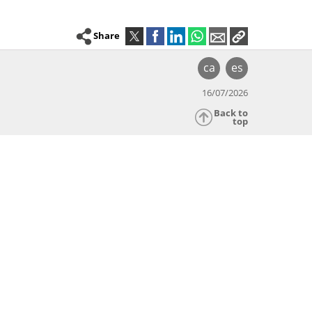
Share
ca
es
16/07/2026
Back to
top