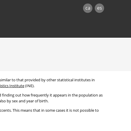
ca
es
imilar to that provided by other statistical institutes in
stics Institute
(INE).
 finding out how frequently it appears in the population as
lso by sex and year of birth.
cents. This means that in some cases it is not possible to