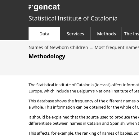
Statistical Institute of Catalonia
Data
Services
Methods
The Ins
Names of Newborn Children
Most frequent names
Methodology
The Statistical Institute of Catalonia (Idescat) offers informa
Europe, which include the Belgium's National Institute of Sta
This database shows the frequency of the different names of
a whole. This information can be obtained for the whole of Ca
It should be explained that the source used to produce the d
differentiate between names in Catalan and Spanish, when the
This affects, for example, the ranking of names of babies. Sofi