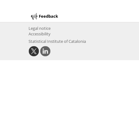
Feedback
Legal notice
Accessibility
Statistical Institute of Catalonia