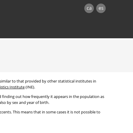
ca
es
imilar to that provided by other statistical institutes in
stics Institute
(INE).
 finding out how frequently it appears in the population as
lso by sex and year of birth.
cents. This means that in some cases it is not possible to