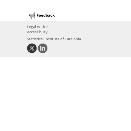
Feedback
Legal notice
Accessibility
Statistical Institute of Catalonia