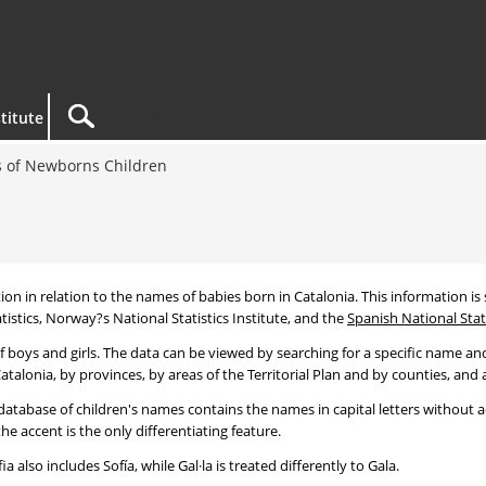
titute
 of Newborns Children
tion in relation to the names of babies born in Catalonia. This information is s
tistics, Norway?s National Statistics Institute, and the
Spanish National Stati
 boys and girls. The data can be viewed by searching for a specific name and
talonia, by provinces, by areas of the Territorial Plan and by counties, and a
atabase of children's names contains the names in capital letters without ac
 accent is the only differentiating feature.
a also includes Sofía, while Gal·la is treated differently to Gala.