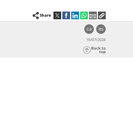
Share
ca
es
16/07/2026
Back to
top