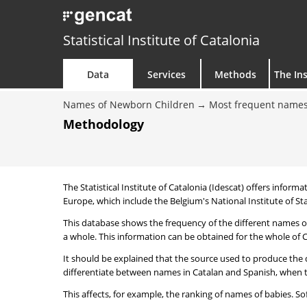
Statistical Institute of Catalonia
Data
Services
Methods
The Ins
Names of Newborn Children
Most frequent names
Methodology
The Statistical Institute of Catalonia (Idescat) offers informa
Europe, which include the Belgium's National Institute of Sta
This database shows the frequency of the different names of
a whole. This information can be obtained for the whole of Ca
It should be explained that the source used to produce the d
differentiate between names in Catalan and Spanish, when the
This affects, for example, the ranking of names of babies. Sofi