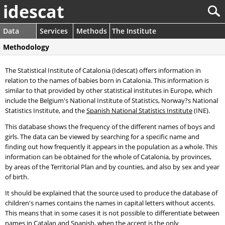
idescat
Data
Services
Methods
The Institute
Methodology
The Statistical Institute of Catalonia (Idescat) offers information in
relation to the names of babies born in Catalonia. This information is
similar to that provided by other statistical institutes in Europe, which
include the Belgium's National Institute of Statistics, Norway?s National
Statistics Institute, and the
Spanish National Statistics Institute
(INE).
This database shows the frequency of the different names of boys and
girls. The data can be viewed by searching for a specific name and
finding out how frequently it appears in the population as a whole. This
information can be obtained for the whole of Catalonia, by provinces,
by areas of the Territorial Plan and by counties, and also by sex and year
of birth.
It should be explained that the source used to produce the database of
children's names contains the names in capital letters without accents.
This means that in some cases it is not possible to differentiate between
names in Catalan and Spanish, when the accent is the only