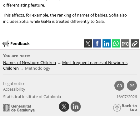
differentiating feature.
This affects, for example, the ranking of names of babies. Sofia also
includes Sofía, while Gal·la is treated differently to Gala.
Feedback
You are here:
Names of Newborn Children
Most frequent names of Newborns
Children
Methodology
Legal notice
ca
es
Accessibility
Statistical Institute of Catalonia
16/07/2026
Back to
top