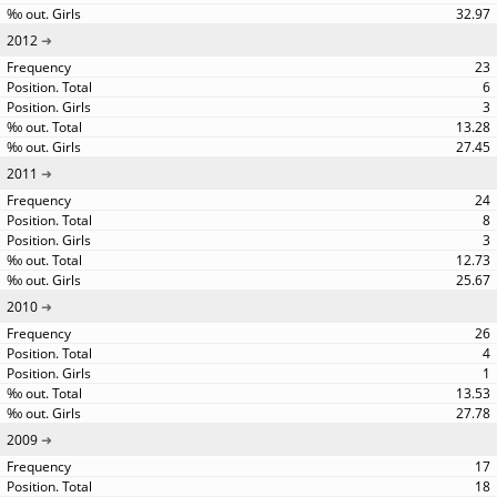
32.97
2012
23
6
3
13.28
27.45
2011
24
8
3
12.73
25.67
2010
26
4
1
13.53
27.78
2009
17
18