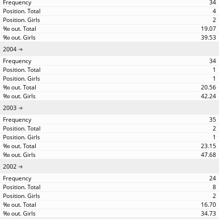
34
4
2
19.07
39.53
2004
34
1
1
20.56
42.24
2003
35
2
1
23.15
47.68
2002
24
8
2
16.70
34.73