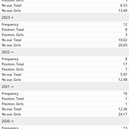
5
6.53
13.49
2023
12
8
3
10.02
20.65
2022
8
17
7
5.97
12.48
2021
16
1
1
12.36
24.17
2020
13