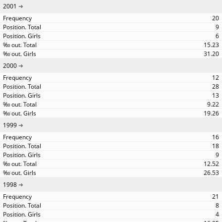
2001
20
9
6
15.23
31.20
2000
12
28
13
9.22
19.26
1999
16
18
9
12.52
26.53
1998
21
8
4