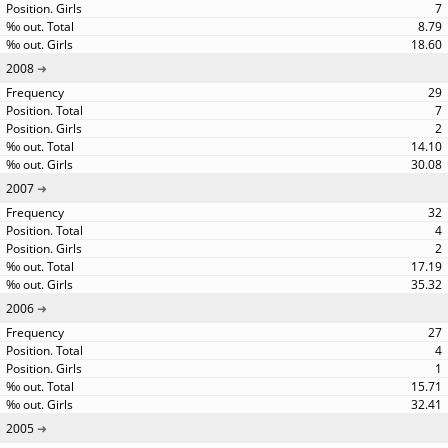
7
8.79
18.60
2008
29
7
2
14.10
30.08
2007
32
4
2
17.19
35.32
2006
27
4
1
15.71
32.41
2005