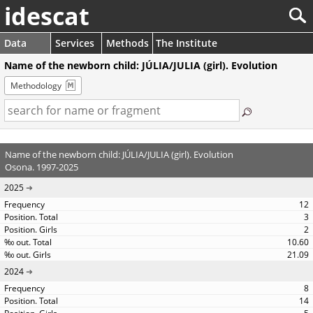
idescat
Data
Services
Methods
The Institute
Name of the newborn child: JÚLIA/JULIA (girl). Evolution
Methodology
Name of the newborn child: JÚLIA/JULIA (girl). Evolution
Osona. 1997-2025
2025
12
3
2
10.60
21.09
2024
8
14