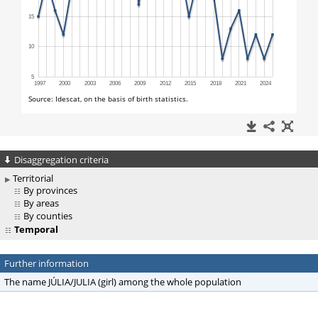
Disaggregation criteria
Territorial
By provinces
By areas
By counties
Temporal
Further information
The name JÚLIA/JULIA (girl) among the whole population