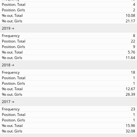
4
2
10.08
21.17
2019
8
22
9
5.76
11.64
2018
18
1
1
12.67
26.39
2017
23
1
1
15.96
32.08