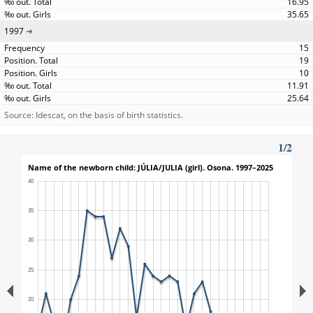
16.95
35.65
1997
15
19
10
11.91
25.64
Source: Idescat, on the basis of birth statistics.