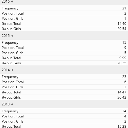
2016
21
2
1
14.40
29.54
2015
15
9
5
9.99
20.35
2014
23
6
2
14.47
30.42
2013
24
4
2
15.28