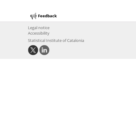
Feedback
Legal notice
Accessibility
Statistical Institute of Catalonia