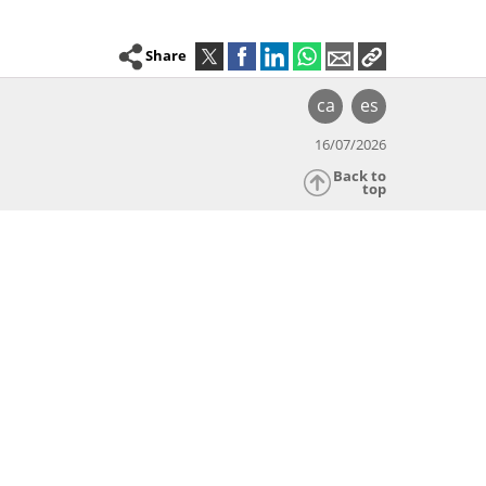
Share
ca
es
16/07/2026
Back to
top