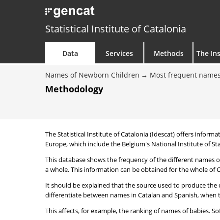
Statistical Institute of Catalonia
Data
Services
Methods
The Ins
Names of Newborn Children
Most frequent names
Methodology
The Statistical Institute of Catalonia (Idescat) offers informa
Europe, which include the Belgium's National Institute of Sta
This database shows the frequency of the different names of
a whole. This information can be obtained for the whole of Ca
It should be explained that the source used to produce the d
differentiate between names in Catalan and Spanish, when the
This affects, for example, the ranking of names of babies. Sofi