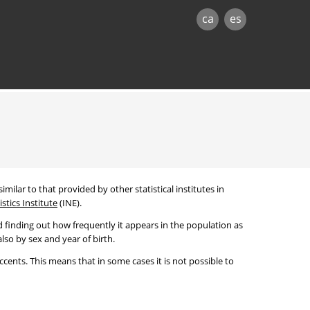
ca
es
imilar to that provided by other statistical institutes in
stics Institute
(INE).
 finding out how frequently it appears in the population as
lso by sex and year of birth.
cents. This means that in some cases it is not possible to