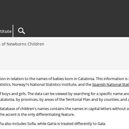
titute
 of Newborns Children
tion in relation to the names of babies born in Catalonia. This information is s
tistics, Norway?s National Statistics Institute, and the
Spanish National Stati
 boys and girls. The data can be viewed by searching for a specific name and
talonia, by provinces, by areas of the Territorial Plan and by counties, and a
atabase of children's names contains the names in capital letters without ac
 accent is the only differentiating feature.
a also includes Sofía, while Gal·la is treated differently to Gala.