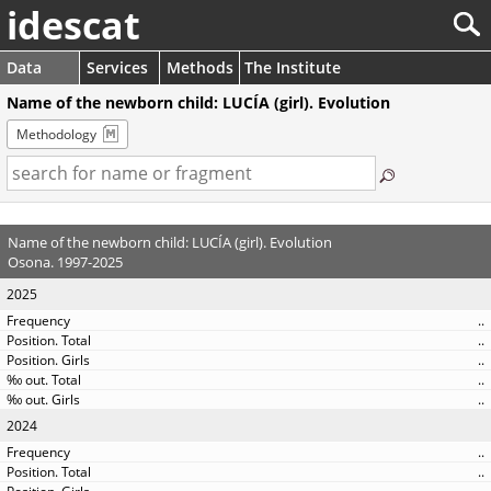
idescat
Data
Services
Methods
The Institute
Name of the newborn child: LUCÍA (girl). Evolution
Methodology
Name of the newborn child: LUCÍA (girl). Evolution
Osona. 1997-2025
2025
..
..
..
..
..
2024
..
..