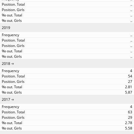
..
..
..
..
2019
..
..
..
..
..
2018
4
54
27
2.81
5.87
2017
4
63
29
2.78
5.58