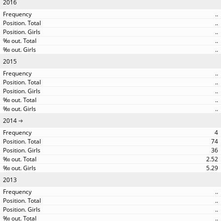
2016
..
..
..
..
..
2015
..
..
..
..
..
2014
4
74
36
2.52
5.29
2013
..
..
..
..