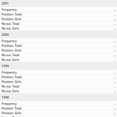
2001
..
..
..
..
..
2000
..
..
..
..
..
1999
..
..
..
..
..
1998
..
..
..