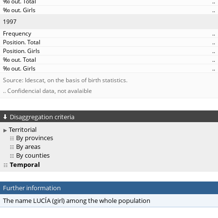
..
..
1997
..
..
..
..
..
Source: Idescat, on the basis of birth statistics.
.. Confidencial data, not avalaible
Disaggregation criteria
Territorial
By provinces
By areas
By counties
Temporal
Further information
The name LUCÍA (girl) among the whole population