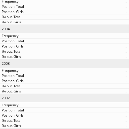
..
..
..
..
..
2004
..
..
..
..
..
2003
..
..
..
..
..
2002
..
..
..
..
..