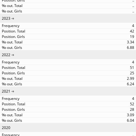
..
..
..
2023
4
42
19
3.34
6.88
2022
4
51
25
2.99
6.24
2021
4
52
28
3.09
6.04
2020
..