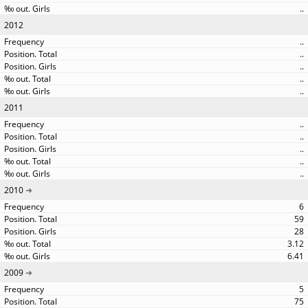
..
2012
..
..
..
..
..
2011
..
..
..
..
..
2010
6
59
28
3.12
6.41
2009
5
75