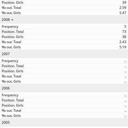
39
2.59
5.47
2008
5
73
36
2.43
5.19
2007
..
..
..
..
..
2006
..
..
..
..
..
2005