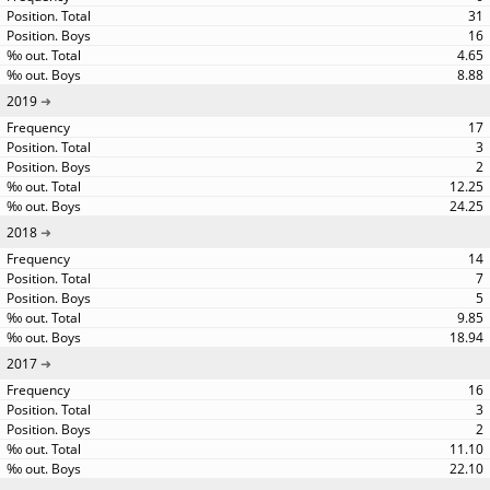
31
16
4.65
8.88
2019
17
3
2
12.25
24.25
2018
14
7
5
9.85
18.94
2017
16
3
2
11.10
22.10