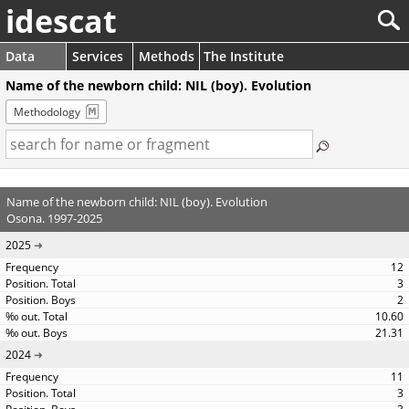
idescat
Data
Services
Methods
The Institute
Name of the newborn child: NIL (boy). Evolution
Methodology
Name of the newborn child: NIL (boy). Evolution
Osona. 1997-2025
2025
12
3
2
10.60
21.31
2024
11
3