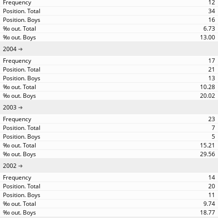
12
34
16
6.73
13.00
2004
17
21
13
10.28
20.02
2003
23
7
5
15.21
29.56
2002
14
20
11
9.74
18.77