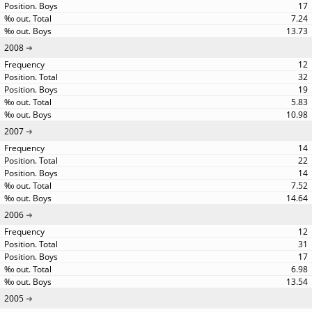
17
7.24
13.73
2008
12
32
19
5.83
10.98
2007
14
22
14
7.52
14.64
2006
12
31
17
6.98
13.54
2005