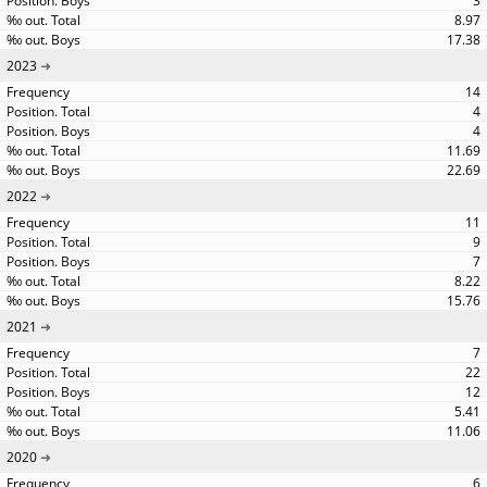
3
8.97
17.38
2023
14
4
4
11.69
22.69
2022
11
9
7
8.22
15.76
2021
7
22
12
5.41
11.06
2020
6