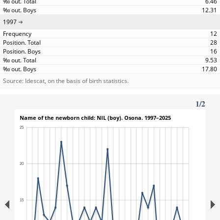
6.46
12.31
1997
12
28
16
9.53
17.80
Source: Idescat, on the basis of birth statistics.