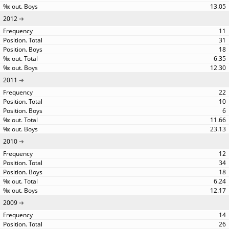
13.05
2012
11
31
18
6.35
12.30
2011
22
10
6
11.66
23.13
2010
12
34
18
6.24
12.17
2009
14
26