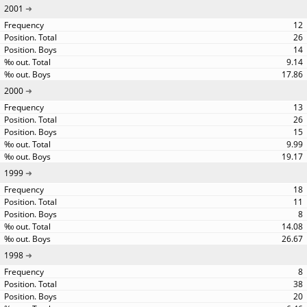
2001
12
26
14
9.14
17.86
2000
13
26
15
9.99
19.17
1999
18
11
8
14.08
26.67
1998
8
38
20