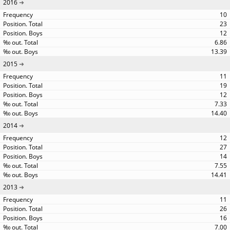
2016
10
23
12
6.86
13.39
2015
11
19
12
7.33
14.40
2014
12
27
14
7.55
14.41
2013
11
26
16
7.00