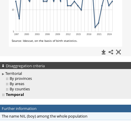
Disaggregation criteria
Territorial
By provinces
By areas
By counties
Temporal
Further information
The name NIL (boy) among the whole population