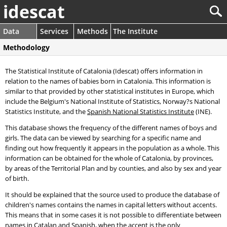
idescat
Data
Services
Methods
The Institute
Methodology
The Statistical Institute of Catalonia (Idescat) offers information in
relation to the names of babies born in Catalonia. This information is
similar to that provided by other statistical institutes in Europe, which
include the Belgium's National Institute of Statistics, Norway?s National
Statistics Institute, and the
Spanish National Statistics Institute
(INE).
This database shows the frequency of the different names of boys and
girls. The data can be viewed by searching for a specific name and
finding out how frequently it appears in the population as a whole. This
information can be obtained for the whole of Catalonia, by provinces,
by areas of the Territorial Plan and by counties, and also by sex and year
of birth.
It should be explained that the source used to produce the database of
children's names contains the names in capital letters without accents.
This means that in some cases it is not possible to differentiate between
names in Catalan and Spanish, when the accent is the only