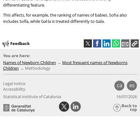
differentiating feature.
This affects, for example, the ranking of names of babies. Sofia also
includes Sofía, while Gal·la is treated differently to Gala.
Feedback
You are here:
Names of Newborn Children
Most frequent names of Newborns
Children
Methodology
Legal notice
ca
es
Accessibility
Statistical Institute of Catalonia
16/07/2026
Back to
top