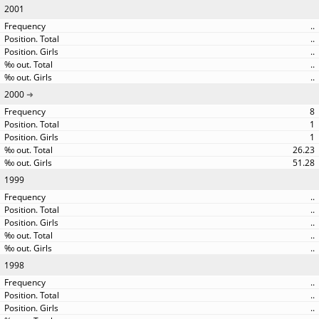
2001
..
..
..
..
..
2000
8
1
1
26.23
51.28
1999
..
..
..
..
..
1998
..
..
..