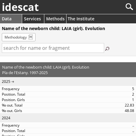
idescat
Data
Services
Methods
The Institute
Name of the newborn child: LAIA (girl). Evolution
Methodology
Name of the newborn child: LAIA (girl). Evolution
Pla de l'Estany. 1997-2025
2025
5
2
1
22.83
48.08
2024
..
..