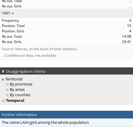
..
..
1997
4
10
4
14.98
29.41
Source: Idescat, on the basis of birth statistics.
.. Confidencial data, not avalaible
Disaggregation criteria
Territorial
By provinces
By areas
By counties
Temporal
Further information
The name LAIA (girl) among the whole population