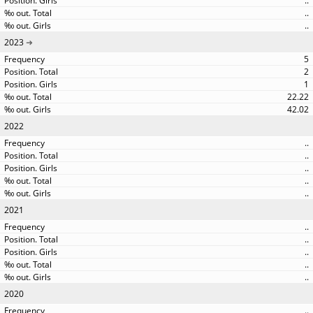
..
..
..
2023
5
2
1
22.22
42.02
2022
..
..
..
..
..
2021
..
..
..
..
..
2020
..