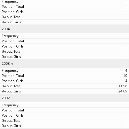
..
..
..
..
..
2004
..
..
..
..
..
2003
4
10
4
11.98
24.69
2002
..
..
..
..
..