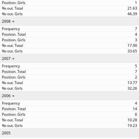
1
21.63
46.39
2008
7
4
3
17.90
33.65
2007
5
7
2
13.77
32.26
2006
4
14
6
10.28
19.23
2005