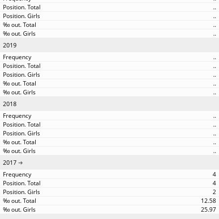
..
..
..
..
2019
..
..
..
..
..
2018
..
..
..
..
..
2017
4
4
2
12.58
25.97