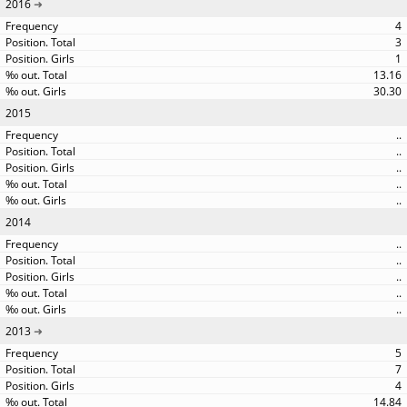
2016
4
3
1
13.16
30.30
2015
..
..
..
..
..
2014
..
..
..
..
..
2013
5
7
4
14.84