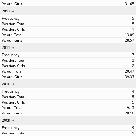
31.65
2012
5
5
1
13.09
28.57
2011
7
3
2
20.47
39.33
2010
4
15
5
9.15
20.10
2009
9
1