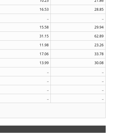
10.23
21.86
16.53
28.85
..
..
15.58
29.94
31.15
62.89
11.98
23.26
17.06
33.78
13.99
30.08
..
..
..
..
..
..
..
..