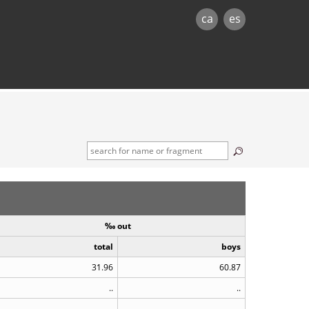
ca
es
‰ out
total
boys
31.96
60.87
..
..
..
..