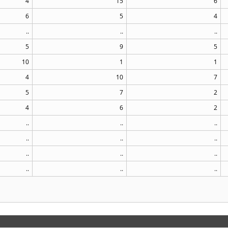
4
15
6
6
5
4
..
..
..
5
9
5
10
1
1
4
10
7
5
7
2
4
6
2
..
..
..
..
..
..
..
..
..
..
..
..