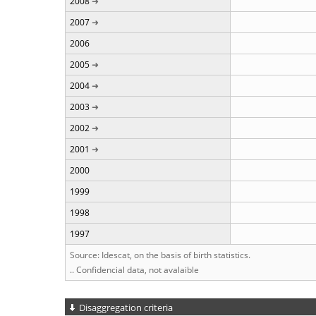
2008
2007
2006
2005
2004
2003
2002
2001
2000
1999
1998
1997
Source: Idescat, on the basis of birth statistics.
.. Confidencial data, not avalaible
Disaggregation criteria