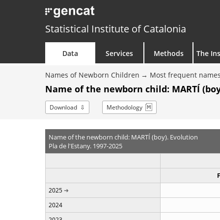
Statistical Institute of Catalonia
Data
Services
Methods
The Ins
Names of Newborn Children
Most frequent names
Name of the newborn child: MARTÍ (boy
Download
Methodology
Name of the newborn child: MARTÍ (boy). Evolution
Pla de l'Estany. 1997-2025
2025
2024
2023