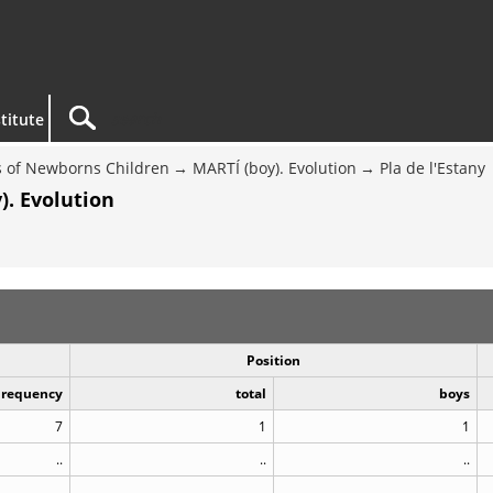
titute
 of Newborns Children
MARTÍ (boy). Evolution
Pla de l'Estany
). Evolution
Position
Frequency
total
boys
7
1
1
..
..
..
..
..
..