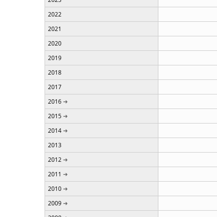
2022
2021
2020
2019
2018
2017
2016
2015
2014
2013
2012
2011
2010
2009