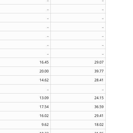
..
..
..
..
..
..
..
..
..
..
..
..
16.45
29.07
20.00
39.77
14.62
28.41
..
..
13.09
24.15
17.54
36.59
16.02
29.41
9.62
18.02