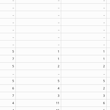
..
..
..
..
..
..
..
..
..
..
..
..
..
..
..
..
..
..
5
1
1
7
1
1
5
2
2
..
..
..
5
5
5
6
4
2
7
3
3
4
11
6