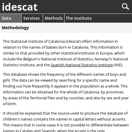
idescat
Data
Services
Methods
The Institute
Methodology
The Statistical Institute of Catalonia (Idescat) offers information in
relation to the names of babies born in Catalonia. This information is
similar to that provided by other statistical institutes in Europe, which
include the Belgium's National Institute of Statistics, Norway?s National
Statistics Institute, and the
Spanish National Statistics Institute
(INE).
This database shows the frequency of the different names of boys and
girls. The data can be viewed by searching for a specific name and
finding out how frequently it appears in the population as a whole. This
information can be obtained for the whole of Catalonia, by provinces,
by areas of the Territorial Plan and by counties, and also by sex and year
of birth.
It should be explained that the source used to produce the database of
children's names contains the names in capital letters without accents.
This means that in some cases it is not possible to differentiate between
names in Catalan and Spanish, when the accent is the only