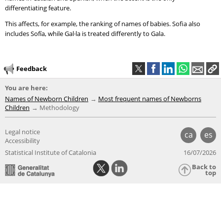
differentiating feature.
This affects, for example, the ranking of names of babies. Sofia also
includes Sofía, while Gal·la is treated differently to Gala.
Feedback
You are here:
Names of Newborn Children
Most frequent names of Newborns
Children
Methodology
Legal notice
ca
es
Accessibility
Statistical Institute of Catalonia
16/07/2026
Back to
top