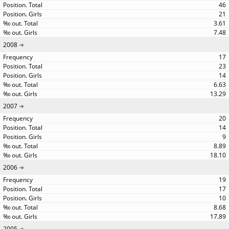
46
21
3.61
7.48
2008
17
23
14
6.63
13.29
2007
20
14
9
8.89
18.10
2006
19
17
10
8.68
17.89
2005