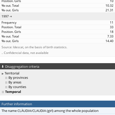
10
10.32
21.31
1997
11
33
18
7.33
14.40
Source: Idescat, on the basis of birth statistics.
.. Confidencial data, not avalaible
Disaggregation criteria
Territorial
By provinces
By areas
By counties
Temporal
Further information
The name CLÀUDIA/CLAUDIA (girl) among the whole population