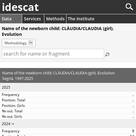
idescat
Data
Services
Methods
The Institute
Name of the newborn child: CLÀUDIA/CLAUDIA (girl).
Evolution
Methodology
Name of the newborn child: CLÀUDIA/CLAUDIA (girl). Evolution
Segrià. 1997-2025
2025
..
..
..
..
..
2024
9