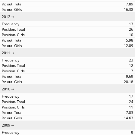
7.89
16.38
2012
13
26
10
5.98
12.09
2011
23
12
7
9.69
20.18
2010
17
24
11
7.03
14.63
2009
9