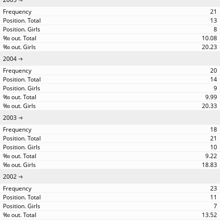
21
13
8
10.08
20.23
2004
20
14
9
9.99
20.33
2003
18
21
10
9.22
18.83
2002
23
11
7
13.52