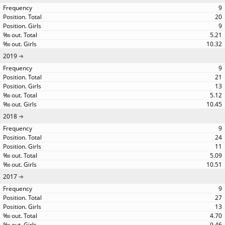
9
20
9
5.21
10.32
2019
9
21
13
5.12
10.45
2018
9
24
11
5.09
10.51
2017
9
27
13
4.70
9.46