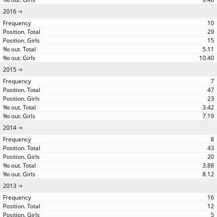
2016
10
29
15
5.11
10.40
2015
7
47
23
3.42
7.19
2014
8
43
20
3.88
8.12
2013
16
12
5