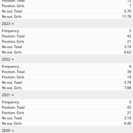
12
7
5.70
11.78
2023
5
42
21
3.19
6.62
2022
6
39
19
3.78
7.88
2021
5
45
21
3.10
6.40
2020