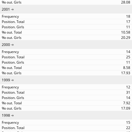
28.08
2001
18
17
11
10.58
20.29
2000
14
25
11
8.58
17.93
1999
12
31
14
7.92
17.09
1998
15
22