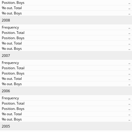
..
..
..
2008
..
..
..
..
..
2007
..
..
..
..
..
2006
..
..
..
..
..
2005