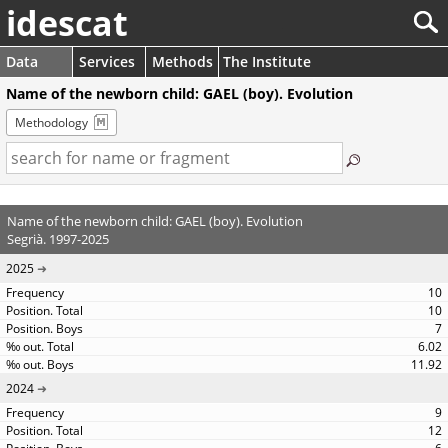
idescat
Data
Services
Methods
The Institute
Name of the newborn child: GAEL (boy). Evolution
Methodology
Name of the newborn child: GAEL (boy). Evolution
Segrià. 1997-2025
2025
10
10
7
6.02
11.92
2024
9
12