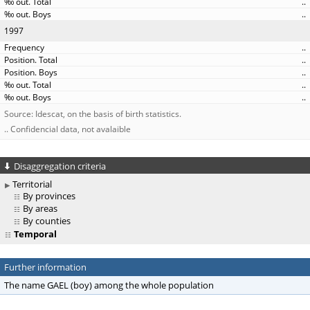
..
..
1997
..
..
..
..
..
Source: Idescat, on the basis of birth statistics.
.. Confidencial data, not avalaible
Disaggregation criteria
Territorial
By provinces
By areas
By counties
Temporal
Further information
The name GAEL (boy) among the whole population