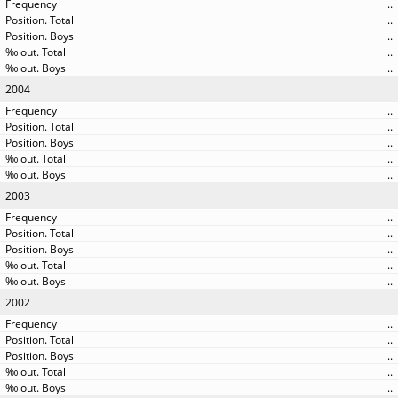
..
..
..
..
..
2004
..
..
..
..
..
2003
..
..
..
..
..
2002
..
..
..
..
..