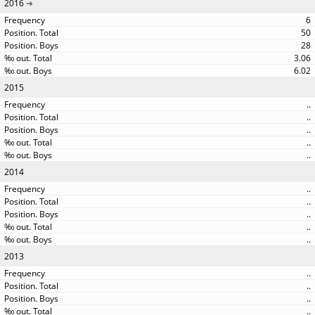
2016
6
50
28
3.06
6.02
2015
..
..
..
..
..
2014
..
..
..
..
..
2013
..
..
..
..