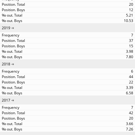
20
12
5.21
10.53
2019
7
37
15
3.98
7.80
2018
6
44
22
3.39
6.58
2017
7
42
20
3.66
7.26