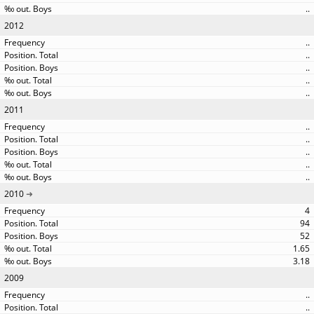
..
2012
..
..
..
..
..
2011
..
..
..
..
..
2010
4
94
52
1.65
3.18
2009
..
..