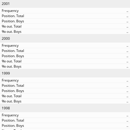
2001
..
..
..
..
..
2000
..
..
..
..
..
1999
..
..
..
..
..
1998
..
..
..