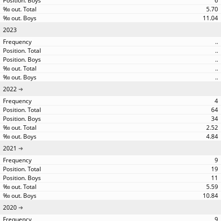
6
5.70
11.04
2023
..
..
..
..
..
2022
4
64
34
2.52
4.84
2021
9
19
11
5.59
10.84
2020
9