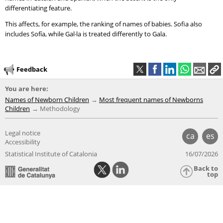
differentiating feature.
This affects, for example, the ranking of names of babies. Sofia also
includes Sofía, while Gal·la is treated differently to Gala.
Feedback
You are here:
Names of Newborn Children
Most frequent names of Newborns
Children
Methodology
Legal notice
ca
es
Accessibility
Statistical Institute of Catalonia
16/07/2026
Back to
top