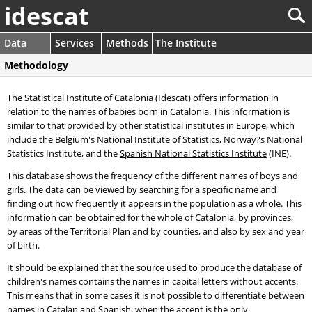
idescat
Data
Services
Methods
The Institute
Methodology
The Statistical Institute of Catalonia (Idescat) offers information in
relation to the names of babies born in Catalonia. This information is
similar to that provided by other statistical institutes in Europe, which
include the Belgium's National Institute of Statistics, Norway?s National
Statistics Institute, and the
Spanish National Statistics Institute
(INE).
This database shows the frequency of the different names of boys and
girls. The data can be viewed by searching for a specific name and
finding out how frequently it appears in the population as a whole. This
information can be obtained for the whole of Catalonia, by provinces,
by areas of the Territorial Plan and by counties, and also by sex and year
of birth.
It should be explained that the source used to produce the database of
children's names contains the names in capital letters without accents.
This means that in some cases it is not possible to differentiate between
names in Catalan and Spanish, when the accent is the only