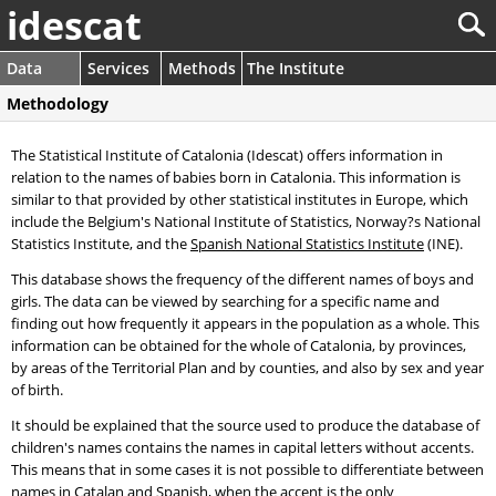
idescat
Data
Services
Methods
The Institute
Methodology
The Statistical Institute of Catalonia (Idescat) offers information in
relation to the names of babies born in Catalonia. This information is
similar to that provided by other statistical institutes in Europe, which
include the Belgium's National Institute of Statistics, Norway?s National
Statistics Institute, and the
Spanish National Statistics Institute
(INE).
This database shows the frequency of the different names of boys and
girls. The data can be viewed by searching for a specific name and
finding out how frequently it appears in the population as a whole. This
information can be obtained for the whole of Catalonia, by provinces,
by areas of the Territorial Plan and by counties, and also by sex and year
of birth.
It should be explained that the source used to produce the database of
children's names contains the names in capital letters without accents.
This means that in some cases it is not possible to differentiate between
names in Catalan and Spanish, when the accent is the only