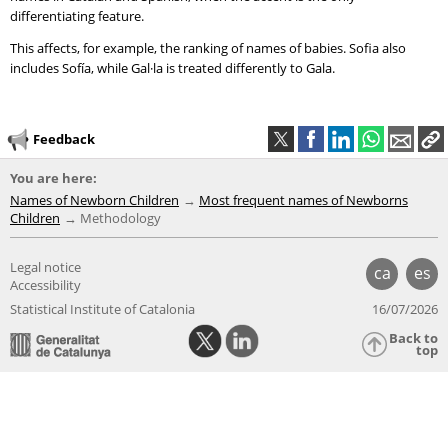
differentiating feature.
This affects, for example, the ranking of names of babies. Sofia also
includes Sofía, while Gal·la is treated differently to Gala.
Feedback
You are here:
Names of Newborn Children
Most frequent names of Newborns
Children
Methodology
Legal notice
ca
es
Accessibility
Statistical Institute of Catalonia
16/07/2026
Back to
top