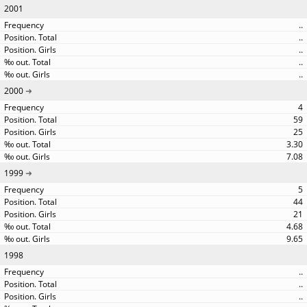
2001
..
..
..
..
..
2000
4
59
25
3.30
7.08
1999
5
44
21
4.68
9.65
1998
..
..
..