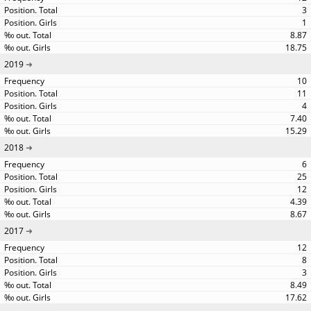
3
1
8.87
18.75
2019
10
11
4
7.40
15.29
2018
6
25
12
4.39
8.67
2017
12
8
3
8.49
17.62