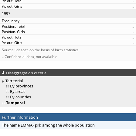
..
..
1997
..
..
..
..
..
Source: Idescat, on the basis of birth statistics.
.. Confidencial data, not avalaible
Disaggregation criteria
Territorial
By provinces
By areas
By counties
Temporal
Further information
The name EMMA (girl) among the whole population