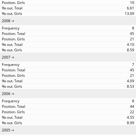
10
6.61
13.09
2008
8
45
21
4.10
8.59
2007
7
45
21
4.09
8.53
2006
8
44
22
4.55
8.99
2005