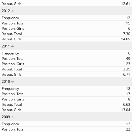
12.61
2012
12
15
6
7.30
14.69
2011
6
49
23
3.35
6.71
2010
12
17
8
6.63
13.04
2009
12
22