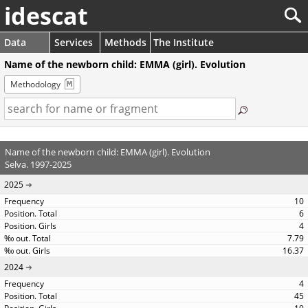
idescat
Data
Services
Methods
The Institute
Name of the newborn child: EMMA (girl). Evolution
Methodology
Name of the newborn child: EMMA (girl). Evolution
Selva. 1997-2025
2025
10
6
4
7.79
16.37
2024
4
45