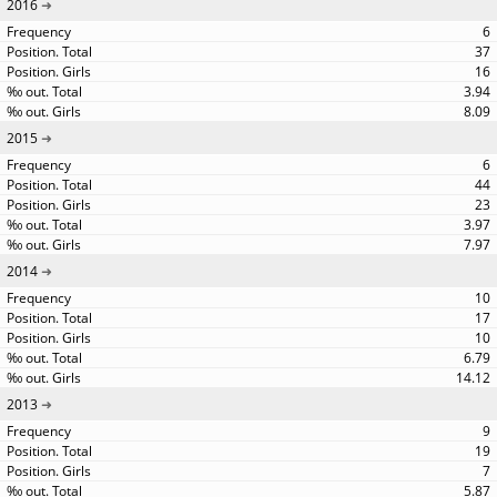
2016
6
37
16
3.94
8.09
2015
6
44
23
3.97
7.97
2014
10
17
10
6.79
14.12
2013
9
19
7
5.87