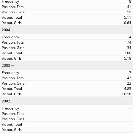
8
41
19
5.11
10.64
2004
4
74
34
2.60
5.18
2003
7
43
22
4.85
10.16
2002
..
..
..
..
..