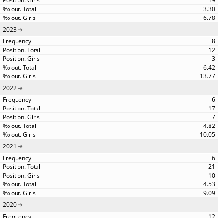
19
3.30
6.78
2023
8
12
3
6.42
13.77
2022
6
17
7
4.82
10.05
2021
6
21
10
4.53
9.09
2020
12