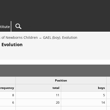
titute
 of Newborns Children
GAEL (boy). Evolution
 Evolution
Position
Frequency
total
boys
8
11
5
6
20
14
..
..
..