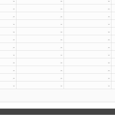
..
..
..
..
..
..
..
..
..
..
..
..
..
..
..
..
..
..
..
..
..
..
..
..
..
..
..
..
..
..
..
..
..
..
..
..