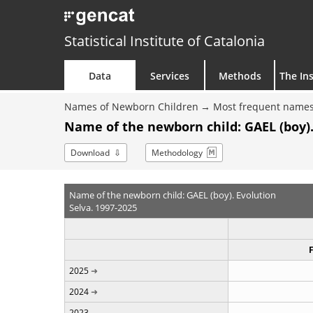
Statistical Institute of Catalonia
Data
Services
Methods
The Ins
Names of Newborn Children
Most frequent names
Name of the newborn child: GAEL (boy).
Download
Methodology
Name of the newborn child: GAEL (boy). Evolution
Selva. 1997-2025
2025
2024
2023