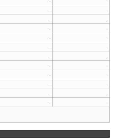
..
..
..
..
..
..
..
..
..
..
..
..
..
..
..
..
..
..
..
..
..
..
..
..