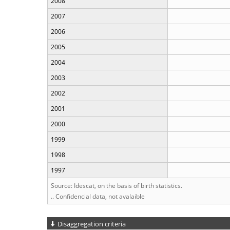
2008
2007
2006
2005
2004
2003
2002
2001
2000
1999
1998
1997
Source: Idescat, on the basis of birth statistics.
.. Confidencial data, not avalaible
Disaggregation criteria