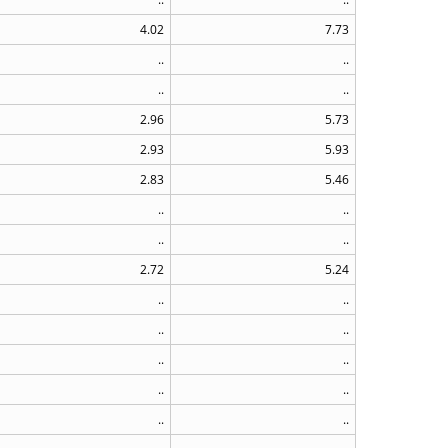
4.02
7.73
..
..
..
..
2.96
5.73
2.93
5.93
2.83
5.46
..
..
..
..
2.72
5.24
..
..
..
..
..
..
..
..
..
..