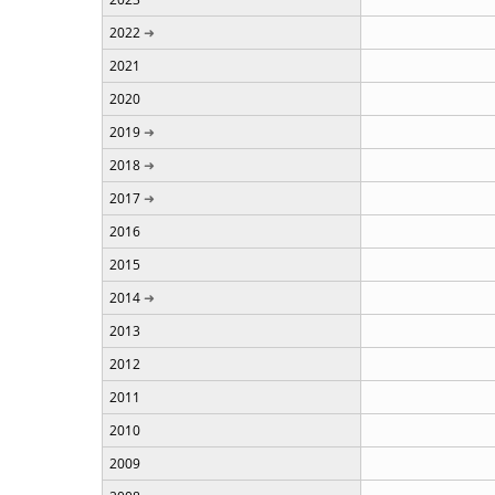
2022
2021
2020
2019
2018
2017
2016
2015
2014
2013
2012
2011
2010
2009