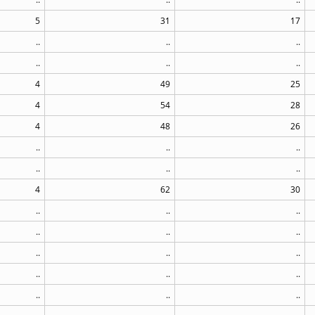
5
31
17
..
..
..
..
..
..
4
49
25
4
54
28
4
48
26
..
..
..
..
..
..
4
62
30
..
..
..
..
..
..
..
..
..
..
..
..
..
..
..