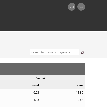
ca
es
‰ out
total
boys
6.23
11.89
4.95
9.63
..
..