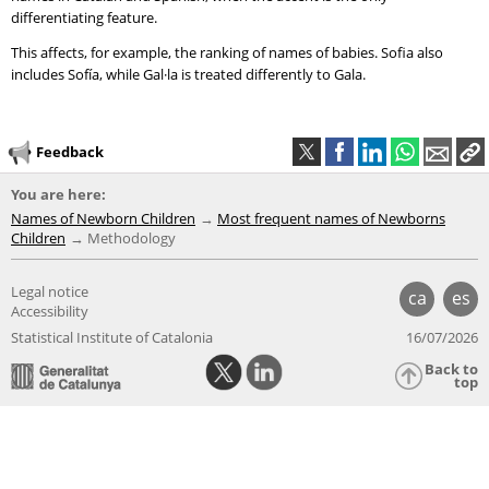
differentiating feature.
This affects, for example, the ranking of names of babies. Sofia also
includes Sofía, while Gal·la is treated differently to Gala.
Feedback
You are here:
Names of Newborn Children
Most frequent names of Newborns
Children
Methodology
Legal notice
ca
es
Accessibility
Statistical Institute of Catalonia
16/07/2026
Back to
top