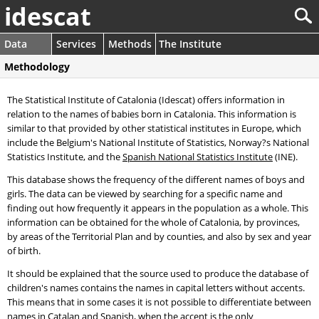
idescat
Data
Services
Methods
The Institute
Methodology
The Statistical Institute of Catalonia (Idescat) offers information in
relation to the names of babies born in Catalonia. This information is
similar to that provided by other statistical institutes in Europe, which
include the Belgium's National Institute of Statistics, Norway?s National
Statistics Institute, and the
Spanish National Statistics Institute
(INE).
This database shows the frequency of the different names of boys and
girls. The data can be viewed by searching for a specific name and
finding out how frequently it appears in the population as a whole. This
information can be obtained for the whole of Catalonia, by provinces,
by areas of the Territorial Plan and by counties, and also by sex and year
of birth.
It should be explained that the source used to produce the database of
children's names contains the names in capital letters without accents.
This means that in some cases it is not possible to differentiate between
names in Catalan and Spanish, when the accent is the only